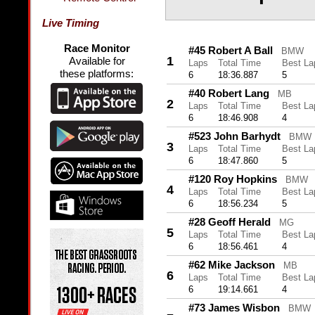
Live Timing
Race Monitor
#45 Robert A Ball
BMW
1
Available for
Laps
Total Time
Best La
these platforms:
6
18:36.887
5
#40 Robert Lang
MB
2
Laps
Total Time
Best La
6
18:46.908
4
#523 John Barhydt
BMW
3
Laps
Total Time
Best La
6
18:47.860
5
#120 Roy Hopkins
BMW
4
Laps
Total Time
Best La
6
18:56.234
5
#28 Geoff Herald
MG
5
Laps
Total Time
Best La
6
18:56.461
4
#62 Mike Jackson
MB
6
Laps
Total Time
Best La
6
19:14.661
4
#73 James Wisbon
BMW