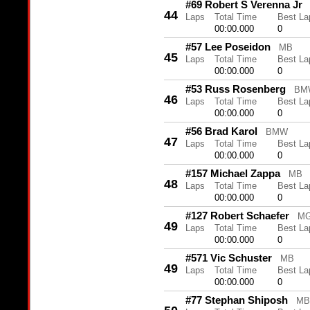
#69 Robert S Verenna Jr
44
Laps
Total Time
Best La
00:00.000
0
#57 Lee Poseidon
MB
45
Laps
Total Time
Best La
00:00.000
0
#53 Russ Rosenberg
BM
46
Laps
Total Time
Best La
00:00.000
0
#56 Brad Karol
BMW
47
Laps
Total Time
Best La
00:00.000
0
#157 Michael Zappa
MB
48
Laps
Total Time
Best La
00:00.000
0
#127 Robert Schaefer
M
49
Laps
Total Time
Best La
00:00.000
0
#571 Vic Schuster
MB
49
Laps
Total Time
Best La
00:00.000
0
#77 Stephan Shiposh
MB