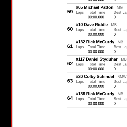
#65 Michael Patton
MG
59
Laps
Total Time
Best La
00:00.000
0
#10 Dave Riddle
MB
60
Laps
Total Time
Best La
00:00.000
0
#132 Rick McCurdy
MB
61
Laps
Total Time
Best La
00:00.000
0
#117 Daniel Styduhar
MB
62
Laps
Total Time
Best La
00:00.000
0
#20 Colby Schindel
BMW
63
Laps
Total Time
Best La
00:00.000
0
#138 Rick McCurdy
MB
64
Laps
Total Time
Best La
00:00.000
0