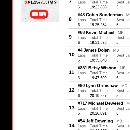
7
Laps
Total Time
Best La
6
19:22.836
5
#48 Cobin Sunderman
M
8
Laps
Total Time
Best La
6
19:25.234
5
#68 Kevin Michael
MB
9
Laps
Total Time
Best La
6
19:31.873
5
#4 James Dolan
MB
10
Laps
Total Time
Best La
6
19:35.840
5
#851 Betsy Wisbon
MB
11
Laps
Total Time
Best La
6
19:47.599
6
#90 Lynn Grimshaw
MG
12
Laps
Total Time
Best La
6
20:19.827
5
#717 Michael Deweerd
M
13
Laps
Total Time
Best La
6
20:20.091
6
#54 Jeff Downing
MB
14
Laps
Total Time
Best La