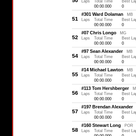
50
Laps
Total Time
Best La
00:00.000
0
#301 Ward Dolaman
MB
51
Laps
Total Time
Best La
00:00.000
0
#07 Chris Longo
MG
52
Laps
Total Time
Best La
00:00.000
0
#97 Sean Alexander
MB
54
Laps
Total Time
Best La
00:00.000
0
#14 Michael Lawton
MB
55
Laps
Total Time
Best La
00:00.000
0
#113 Tom Hershberger
M
56
Laps
Total Time
Best La
00:00.000
0
#197 Brendan Alexander
57
Laps
Total Time
Best La
00:00.000
0
#160 Stewart Long
POR
58
Laps
Total Time
Best La
00:00.000
0