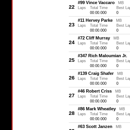
#99 Vince Vaccaro
MB
22
Laps
Total Time
Best La
00:00.000
0
#11 Hervey Parke
MB
23
Laps
Total Time
Best La
00:00.000
0
#72 Cliff Murray
MB
24
Laps
Total Time
Best La
00:00.000
0
#347 Rich Maloumian Jr.
25
Laps
Total Time
Best La
00:00.000
0
#139 Craig Shafer
MB
26
Laps
Total Time
Best La
00:00.000
0
#46 Robert Criss
MB
27
Laps
Total Time
Best La
00:00.000
0
#86 Mark Wheatley
MB
28
Laps
Total Time
Best La
00:00.000
0
#63 Scott Janzen
MB