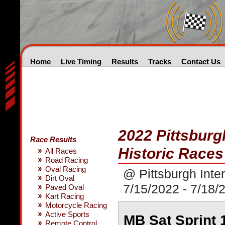
Home
Live Timing
Results
Tracks
Contact Us
2022 Pittsburg
Race Results
Historic Races
All Races
Road Racing
Oval Racing
@ Pittsburgh Inte
Dirt Oval
7/15/2022 - 7/18/
Paved Oval
Kart Racing
Motorcycle Racing
Active Sports
MB Sat Sprint 
Remote Control