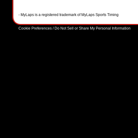
- MyLaps is a registered trademark of MyLaps Sports Timing
Cookie Preferences / Do Not Sell or Share My Personal Information