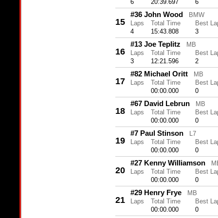
6
20:39.697
6
#36 John Wood
BMW
15
Laps
Total Time
Best La
4
15:43.808
3
#13 Joe Teplitz
MB
16
Laps
Total Time
Best La
3
12:21.596
2
#82 Michael Oritt
MB
17
Laps
Total Time
Best La
00:00.000
0
#67 David Lebrun
MB
18
Laps
Total Time
Best La
00:00.000
0
#7 Paul Stinson
L7
19
Laps
Total Time
Best La
00:00.000
0
#27 Kenny Williamson
M
20
Laps
Total Time
Best La
00:00.000
0
#29 Henry Frye
MB
21
Laps
Total Time
Best La
00:00.000
0