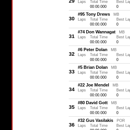
29
Laps
Total Time
Best La
00:00.000
0
#95 Tony Drews
MB
30
Laps
Total Time
Best La
00:00.000
0
#74 Don Wannagat
MB
31
Laps
Total Time
Best La
00:00.000
0
#6 Peter Dolan
MB
32
Laps
Total Time
Best La
00:00.000
0
#5 Brian Dolan
MB
33
Laps
Total Time
Best La
00:00.000
0
#22 Joe Mendel
MB
34
Laps
Total Time
Best La
00:00.000
0
#80 David Gott
MB
35
Laps
Total Time
Best La
00:00.000
0
#32 Gus Vasilakis
POR
36
Laps
Total Time
Best La