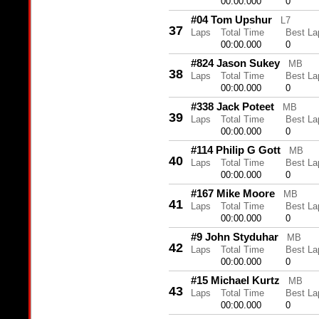
00:00.000
0
#04 Tom Upshur
L7
37
Laps
Total Time
Best La
00:00.000
0
#824 Jason Sukey
MB
38
Laps
Total Time
Best La
00:00.000
0
#338 Jack Poteet
MB
39
Laps
Total Time
Best La
00:00.000
0
#114 Philip G Gott
MB
40
Laps
Total Time
Best La
00:00.000
0
#167 Mike Moore
MB
41
Laps
Total Time
Best La
00:00.000
0
#9 John Styduhar
MB
42
Laps
Total Time
Best La
00:00.000
0
#15 Michael Kurtz
MB
43
Laps
Total Time
Best La
00:00.000
0