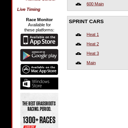
600 Main
Live Timing
Race Monitor
SPRINT CARS
Available for
these platforms:
Heat 1
Heat 2
Heat 3
Main