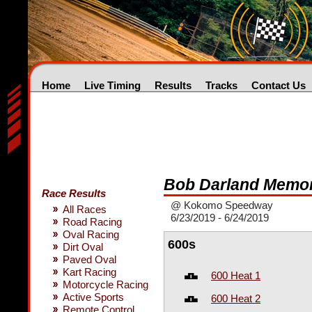
Home
Live Timing
Results
Tracks
Contact Us
Bob Darland Memor
Race Results
@ Kokomo Speedway
All Races
6/23/2019 - 6/24/2019
Road Racing
Oval Racing
600s
Dirt Oval
Paved Oval
Kart Racing
600 Heat 1
Motorcycle Racing
Active Sports
600 Heat 2
Remote Control