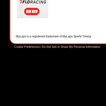
- MyLaps is a registered trademark of MyLaps Sports Timing
Cookie Preferences / Do Not Sell or Share My Personal Information