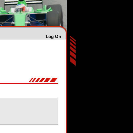
Log On