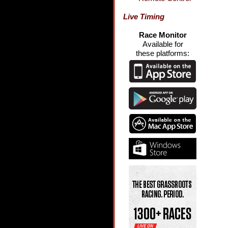
Live Timing
Race Monitor
Available for
these platforms: