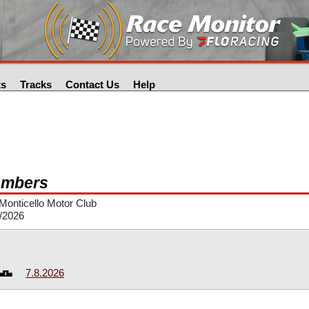
ts
Tracks
Contact Us
Help
mbers
onticello Motor Club
/2026
7.8.2026