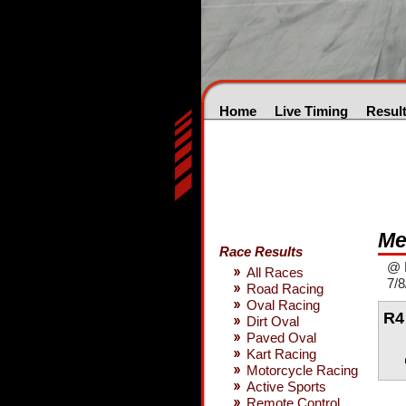
Home
Live Timing
Resul
Me
Race Results
@ M
All Races
7/8
Road Racing
Oval Racing
R4
Dirt Oval
Paved Oval
Kart Racing
Motorcycle Racing
Active Sports
Remote Control