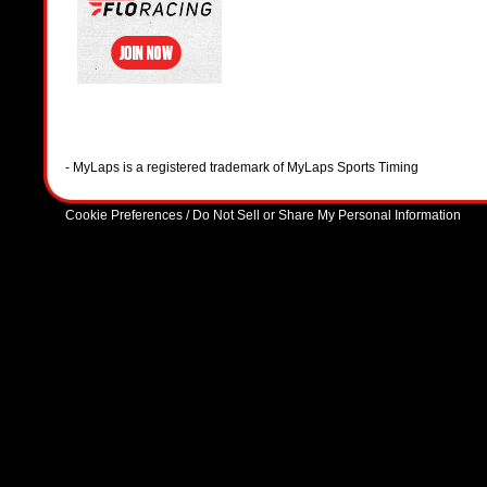
- MyLaps is a registered trademark of MyLaps Sports Timing
Cookie Preferences / Do Not Sell or Share My Personal Information