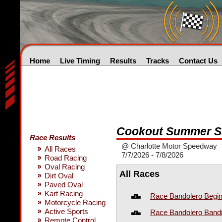
Home
Live Timing
Results
Tracks
Contact Us
Cookout Summer S
Race Results
@ Charlotte Motor Speedway
All Races
7/7/2026 - 7/8/2026
Road Racing
Oval Racing
All Races
Dirt Oval
Paved Oval
Kart Racing
Race Bandolero Begin
Motorcycle Racing
Active Sports
Race Bandolero Bandi
Remote Control