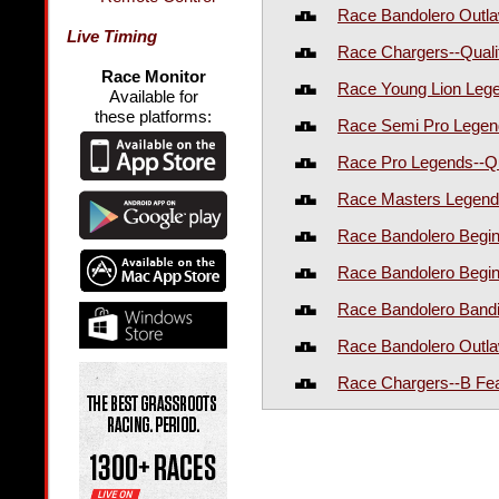
Race Bandolero Outla
Live Timing
Race Chargers--Quali
Race Monitor
Race Young Lion Lege
Available for
these platforms:
Race Semi Pro Legend
Race Pro Legends--Qu
Race Masters Legends
Race Bandolero Begin
Race Bandolero Begin
Race Bandolero Bandi
Race Bandolero Outla
Race Chargers--B Fe