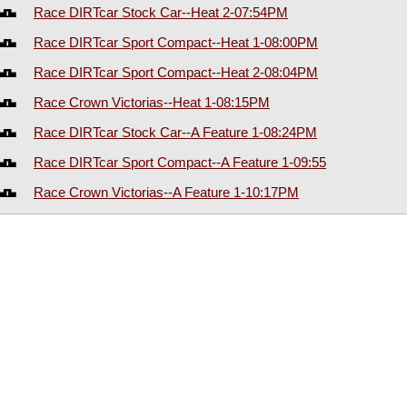
Race DIRTcar Stock Car--Heat 2-07:54PM
Race DIRTcar Sport Compact--Heat 1-08:00PM
Race DIRTcar Sport Compact--Heat 2-08:04PM
Race Crown Victorias--Heat 1-08:15PM
Race DIRTcar Stock Car--A Feature 1-08:24PM
Race DIRTcar Sport Compact--A Feature 1-09:55
Race Crown Victorias--A Feature 1-10:17PM