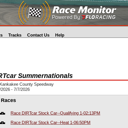
ts
Tracks
Contact Us
Help
RTcar Summernationals
Kankakee County Speedway
/2026 - 7/7/2026
l Races
Race DIRTcar Stock Car--Qualifying 1-02:13PM
Race DIRTcar Stock Car--Heat 1-06:50PM