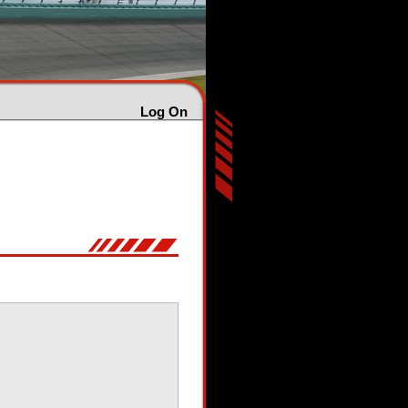
Log On