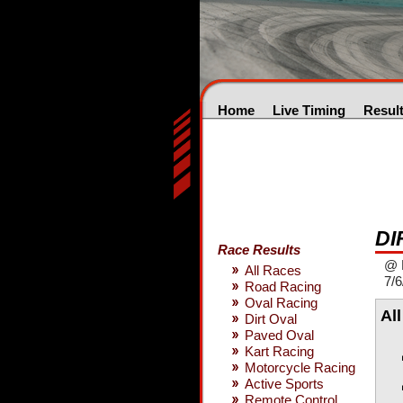
Home
Live Timing
Resul
DI
Race Results
@ 
All Races
7/6
Road Racing
Oval Racing
Al
Dirt Oval
Paved Oval
Kart Racing
Motorcycle Racing
Active Sports
Remote Control