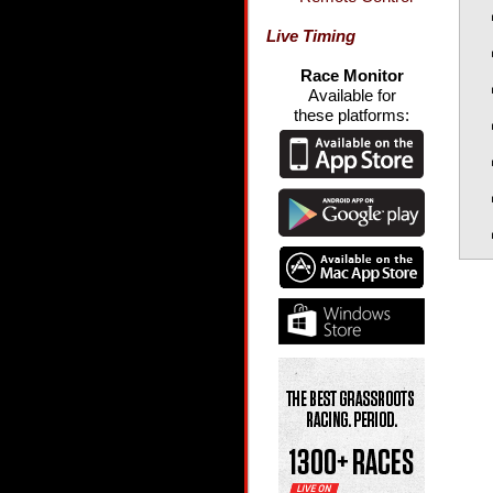
Live Timing
Race Monitor
Available for
these platforms: