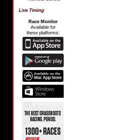
Live Timing
Race Monitor
Available for
these platforms: