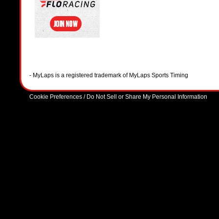
- MyLaps is a registered trademark of MyLaps Sports Timing
Cookie Preferences / Do Not Sell or Share My Personal Information