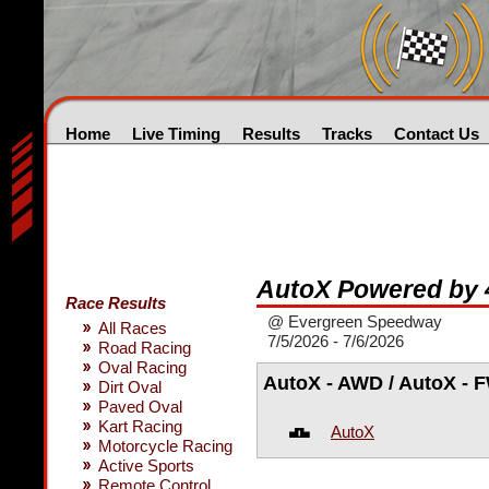
Home
Live Timing
Results
Tracks
Contact Us
AutoX Powered by 
Race Results
@ Evergreen Speedway
All Races
7/5/2026 - 7/6/2026
Road Racing
Oval Racing
AutoX - AWD / AutoX - 
Dirt Oval
Paved Oval
Kart Racing
AutoX
Motorcycle Racing
Active Sports
Remote Control