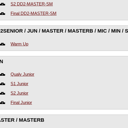
S2 DD2-MASTER-SM
Final DD2-MASTER-SM
2SENIOR / JUN / MASTER / MASTERB / MIC / MIN /
Warm Up
N
Qualy Junior
S1 Junior
S2 Junior
Final Junior
STER / MASTERB