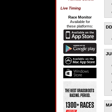
Live Timing
Race Monitor
Available for
these platforms:
DD
JU
MA