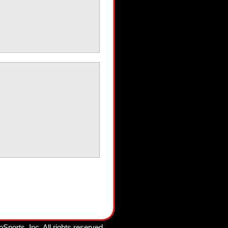
oSports, Inc.
All rights reserved.