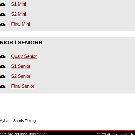
S1 Mini
S2 Mini
Final Mini
NIOR / SENIORB
Qualy Senior
S1 Senior
S2 Senior
Final Senior
f MyLaps Sports Timing
Share My Personal Information
©2006-Present
-
Fl