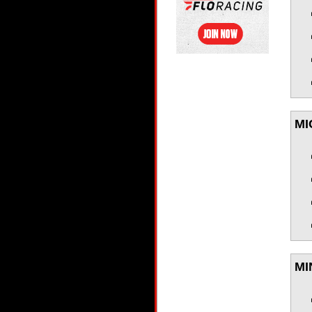
MI
MI