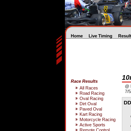
Home
Live Timing
Resul
10
Race Results
@ 
All Races
7/5
Road Racing
Oval Racing
DD
Dirt Oval
Paved Oval
Kart Racing
Motorcycle Racing
Active Sports
Remote Control