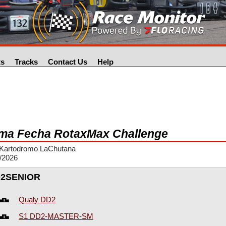
ts
Tracks
Contact Us
Help
ma Fecha RotaxMax Challenge
Kartodromo LaChutana
/2026
2SENIOR
Qualy DD2
S1 DD2-MASTER-SM