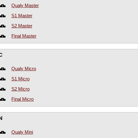
Qualy Master
S1 Master
S2 Master
Final Master
C
Qualy Micro
S1 Micro
S2 Micro
Final Micro
N
Qualy Mini