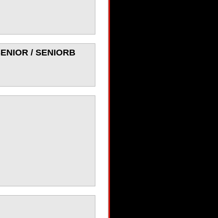
 SENIOR / SENIORB