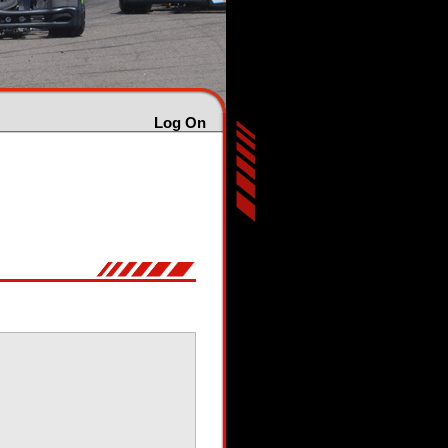
Log On