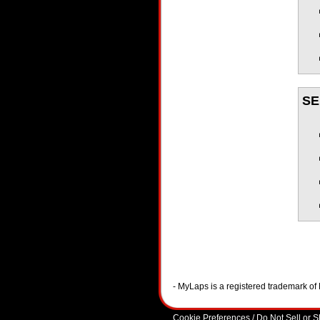
SE
- MyLaps is a registered trademark o
Cookie Preferences / Do Not Sell or 