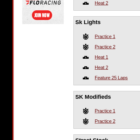
Heat 2
Sk Lights
Practice 1
Practice 2
Heat 1
Heat 2
Feature 25 Laps
SK Modifieds
Practice 1
Practice 2