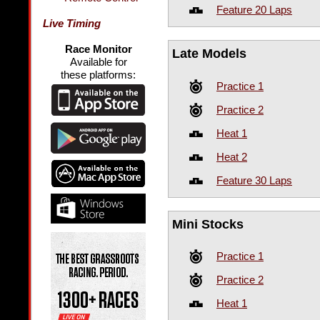
Feature 20 Laps
Live Timing
Race Monitor
Late Models
Available for
these platforms:
Practice 1
Practice 2
Heat 1
Heat 2
Feature 30 Laps
Mini Stocks
Practice 1
Practice 2
Heat 1