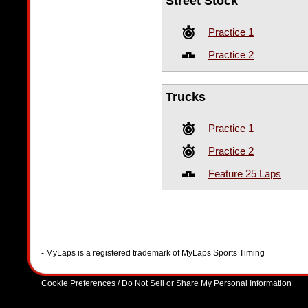
Street Stock
Practice 1
Practice 2
Trucks
Practice 1
Practice 2
Feature 25 Laps
- MyLaps is a registered trademark of MyLaps Sports Timing
Cookie Preferences / Do Not Sell or Share My Personal Information