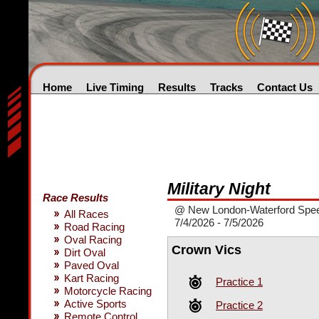
Home
Live Timing
Results
Tracks
Contact Us
Military Night
Race Results
@ New London-Waterford Spe
All Races
7/4/2026 - 7/5/2026
Road Racing
Oval Racing
Crown Vics
Dirt Oval
Paved Oval
Kart Racing
Practice 1
Motorcycle Racing
Active Sports
Practice 2
Remote Control