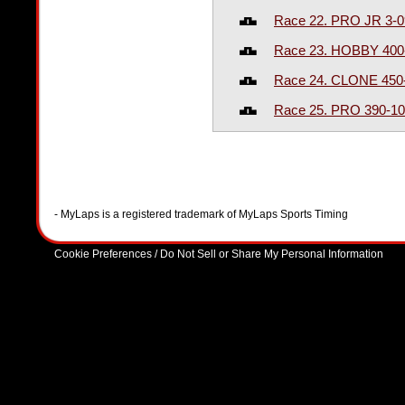
Race 22. PRO JR 3-
Race 23. HOBBY 400
Race 24. CLONE 450
Race 25. PRO 390-1
- MyLaps is a registered trademark of MyLaps Sports Timing
Cookie Preferences / Do Not Sell or Share My Personal Information