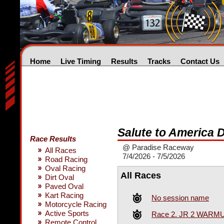
Home
Live Timing
Results
Tracks
Contact Us
Salute to America 
Race Results
@ Paradise Raceway
All Races
7/4/2026 - 7/5/2026
Road Racing
Oval Racing
All Races
Dirt Oval
Paved Oval
Kart Racing
No session name
Motorcycle Racing
Active Sports
Race 2. JR 2 WARM
Remote Control