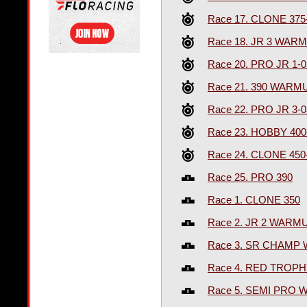
Race 17. CLONE 375
Race 18. JR 3 WAR
Race 20. PRO JR 1-
Race 21. 390 WARM
Race 22. PRO JR 3-
Race 23. HOBBY 400
Race 24. CLONE 450
Race 25. PRO 390
Race 1. CLONE 350
Race 2. JR 2 WARM
Race 3. SR CHAMP
Race 4. RED TROPH
Race 5. SEMI PRO