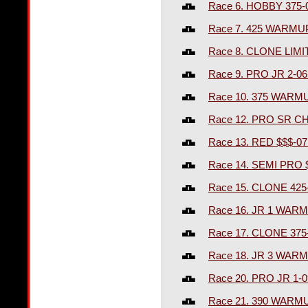
Race 6. HOBBY 375-
Race 7. 425 WARMU
Race 8. CLONE LIM
Race 9. PRO JR 2-0
Race 10. 375 WARM
Race 12. PRO SR C
Race 13. RED $$$-0
Race 14. SEMI PRO 
Race 15. CLONE 425
Race 16. JR 1 WAR
Race 17. CLONE 375
Race 18. JR 3 WAR
Race 20. PRO JR 1-
Race 21. 390 WARM