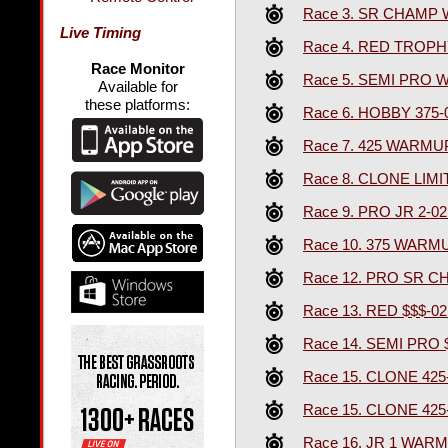
Race 3. SR CHAMP
Live Timing
Race 4. RED TROPH
Race Monitor
Race 5. SEMI PRO
Available for
these platforms:
Race 6. HOBBY 375-
Race 7. 425 WARMU
Race 8. CLONE LIM
Race 9. PRO JR 2-0
Race 10. 375 WARM
Race 12. PRO SR 
Race 13. RED $$$-0
Race 14. SEMI PRO 
Race 15. CLONE 425
Race 15. CLONE 425
Race 16. JR 1 WAR