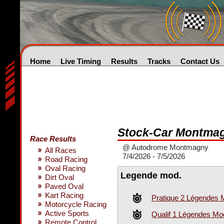
Home
Live Timing
Results
Tracks
Contact Us
Stock-Car Montma
Race Results
@ Autodrome Montmagny
All Races
7/4/2026 - 7/5/2026
Road Racing
Oval Racing
Legende mod.
Dirt Oval
Paved Oval
Kart Racing
Pratique 2 Légendes 
Motorcycle Racing
Active Sports
Qualif 1 Légendes Mod
Remote Control