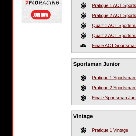
Pratique 1 ACT Spor
Pratique 2 ACT Spor
Qualif 1 ACT Sportsm
Qualif 2 ACT Sportsm
Finale ACT Sportsma
Sportsman Junior
Pratique 1 Sportsman 
Pratique 2 Sportsman 
Finale Sportsman Jun
Vintage
Pratique 1 Vintage