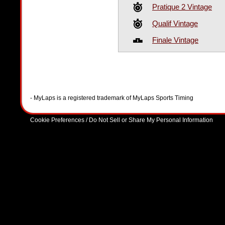
Pratique 2 Vintage
Qualif Vintage
Finale Vintage
- MyLaps is a registered trademark of MyLaps Sports Timing
Cookie Preferences / Do Not Sell or Share My Personal Information