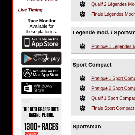
Qualif 2 Légendes Mod
Live Timing
Finale Légendes Modi
Race Monitor
Available for
these platforms:
Legende mod. / Sportsm
Pratique 1 Légendes 
Sport Compact
Pratique 1 Sport Com
Pratique 2 Sport Com
Qualif 1 Sport Compa
Finale Sport Compact
Sportsman