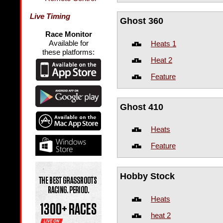
Live Timing
Ghost 360
Race Monitor
Available for
Heats 1
these platforms:
Heat 2
Feature
Ghost 410
Heats
Feature
Hobby Stock
Heats
heat 2