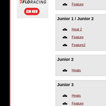
Feature
Junior 1 / Junior 2
Heat 2
Feature
Feature2
Junior 2
Heats
Junior 3
Heats
Feature