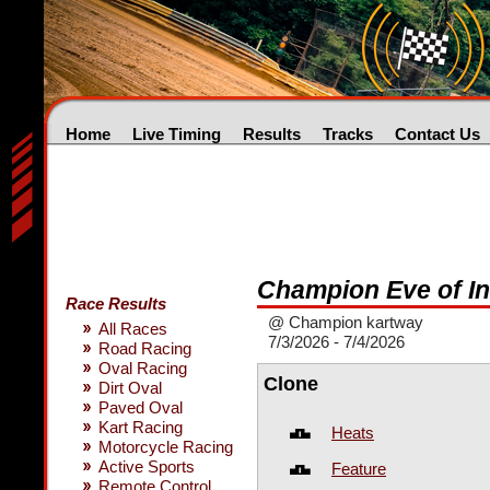
Home
Live Timing
Results
Tracks
Contact Us
Champion Eve of I
Race Results
@ Champion kartway
All Races
7/3/2026 - 7/4/2026
Road Racing
Oval Racing
Clone
Dirt Oval
Paved Oval
Kart Racing
Heats
Motorcycle Racing
Active Sports
Feature
Remote Control