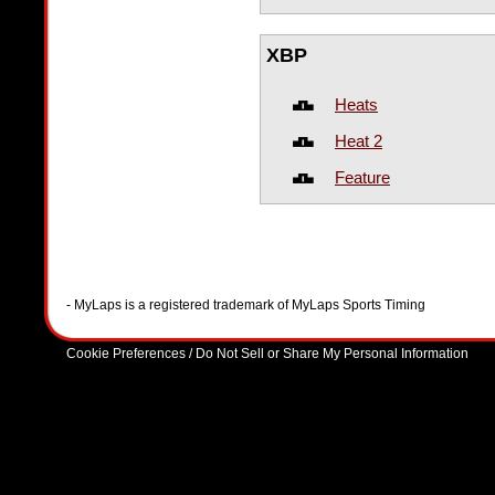
XBP
Heats
Heat 2
Feature
- MyLaps is a registered trademark of MyLaps Sports Timing
Cookie Preferences / Do Not Sell or Share My Personal Information