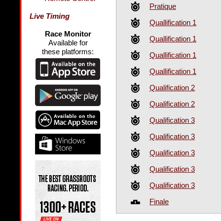
Pratique
Live Timing
Quallification 1
Race Monitor
Quallification 1
Available for
these platforms:
Quallification 1
Quallification 1
Qualification 2
Qualification 2
Qualification 3
Qualification 3
Qualification 3
Qualification 3
Qualification 3
Finale