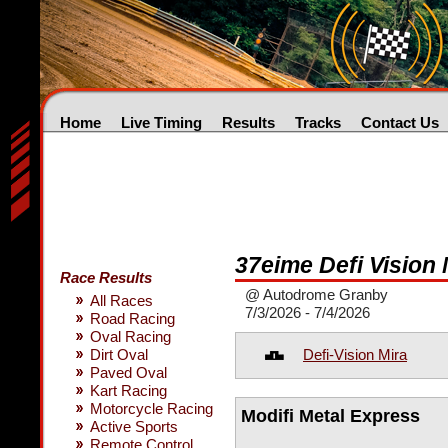
Home
Live Timing
Results
Tracks
Contact Us
37eime Defi Vision 
Race Results
@ Autodrome Granby
All Races
7/3/2026 - 7/4/2026
Road Racing
Oval Racing
Defi-Vision Mira
Dirt Oval
Paved Oval
Kart Racing
Motorcycle Racing
Modifi Metal Express
Active Sports
Remote Control