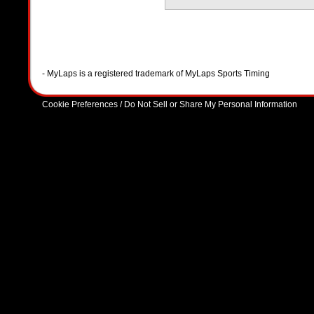
- MyLaps is a registered trademark of MyLaps Sports Timing
Cookie Preferences / Do Not Sell or Share My Personal Information