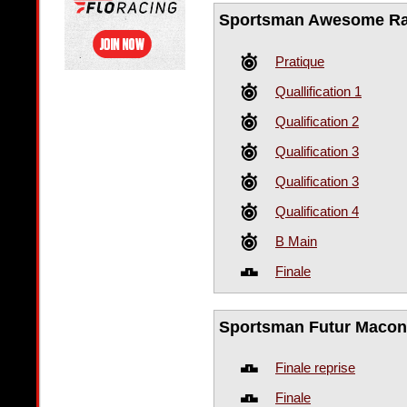
Sportsman Awesome R
Pratique
Quallification 1
Qualification 2
Qualification 3
Qualification 3
Qualification 4
B Main
Finale
Sportsman Futur Maconn
Finale reprise
Finale