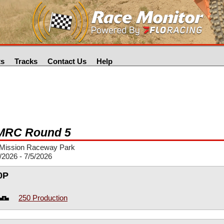
ts
Tracks
Contact Us
Help
RC Round 5
Mission Raceway Park
/2026 - 7/5/2026
0P
250 Production