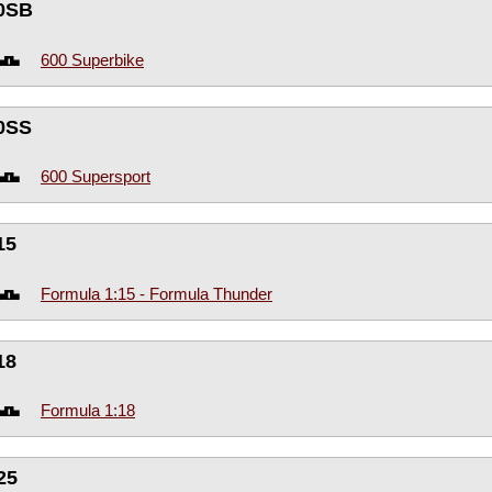
0SB
600 Superbike
0SS
600 Supersport
15
Formula 1:15 - Formula Thunder
18
Formula 1:18
25