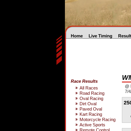
Home
Live Timing
Resul
WM
Race Results
@ 
All Races
7/4
Road Racing
Oval Racing
25
Dirt Oval
Paved Oval
Kart Racing
Motorcycle Racing
Active Sports
Remote Control