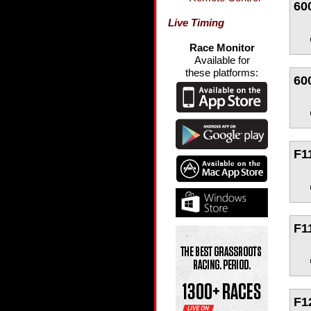
60
Live Timing
Race Monitor
Available for
these platforms:
60
F1
F1
F1