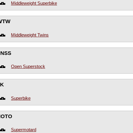
Middleweight Superbike
WTW
Middleweight Twins
PNSS
Open Superstock
BK
Superbike
MOTO
Supermotard