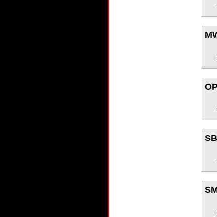
M
O
S
S