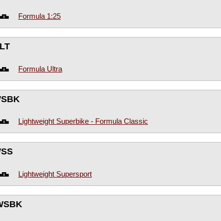
Formula 1:25
LT
Formula Ultra
WSBK
Lightweight Superbike - Formula Classic
WSS
Lightweight Supersport
WSBK