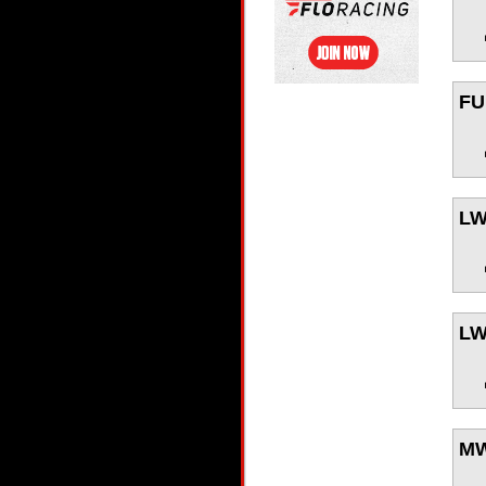
FU
L
L
M