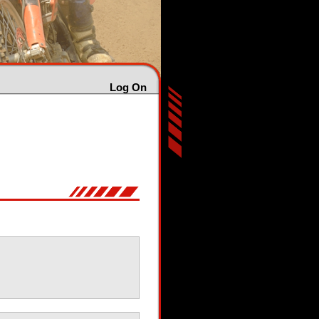
Log On