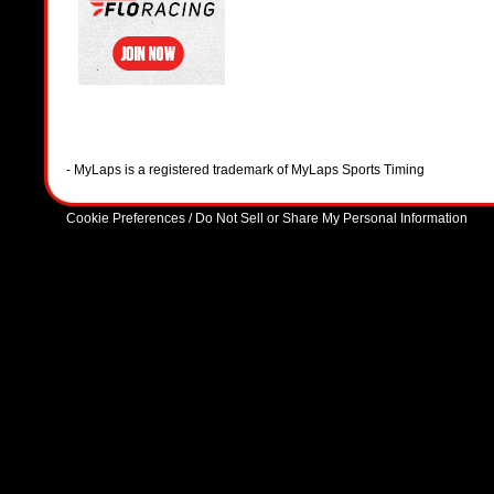
- MyLaps is a registered trademark of MyLaps Sports Timing
Cookie Preferences / Do Not Sell or Share My Personal Information