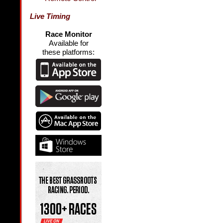
Live Timing
Race Monitor
Available for
these platforms: