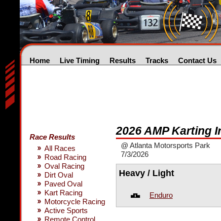
Home
Live Timing
Results
Tracks
Contact Us
2026 AMP Karting 
Race Results
@ Atlanta Motorsports Park
All Races
7/3/2026
Road Racing
Oval Racing
Heavy / Light
Dirt Oval
Paved Oval
Kart Racing
Enduro
Motorcycle Racing
Active Sports
Remote Control