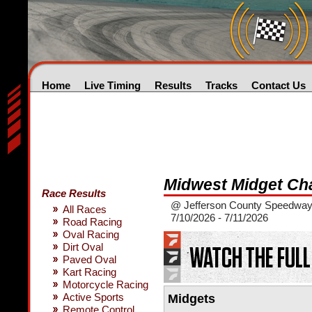
Home
Live Timing
Results
Tracks
Contact Us
Midwest Midget Ch
Race Results
@ Jefferson County Speedway 
All Races
7/10/2026 - 7/11/2026
Road Racing
Oval Racing
Dirt Oval
Paved Oval
Kart Racing
Motorcycle Racing
Active Sports
Midgets
Remote Control