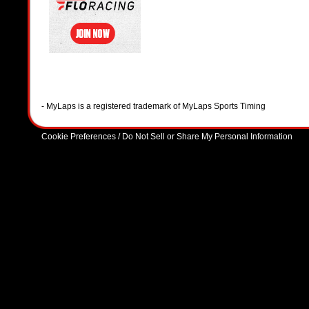
- MyLaps is a registered trademark of MyLaps Sports Timing
Cookie Preferences / Do Not Sell or Share My Personal Information