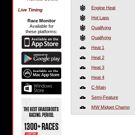
Engine Heat
Live Timing
Hot Laps
Race Monitor
Available for
Qualifying
these platforms:
Qualifying
Heat 1
Heat 2
Heat 3
Heat 4
C-Main
Semi-Feature
MW Midget Champ