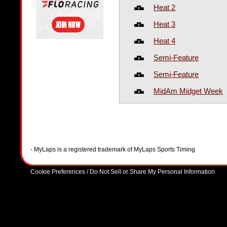
Heat 2
Heat 3
Heat 4
Semi-Feature
Semi-Feature
MidAm Midget Week
- MyLaps is a registered trademark of MyLaps Sports Timing
Cookie Preferences / Do Not Sell or Share My Personal Information