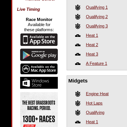
Qualifying 1
Live Timing
Qualifying 2
Race Monitor
Available for
Qualifying 3
these platforms:
Heat 1
Heat 2
Heat 3
A Feature 1
Midgets
Engine Heat
Hot Laps
Qualifying
Heat 1