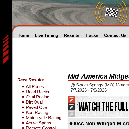
Home
Live Timing
Results
Tracks
Contact Us
Mid-America Midge
Race Results
@ Sweet Springs (MO) Motors
All Races
7/7/2026 - 7/8/2026
Road Racing
Oval Racing
Dirt Oval
Paved Oval
Kart Racing
Motorcycle Racing
Active Sports
600cc Non Winged Micr
Remote Control