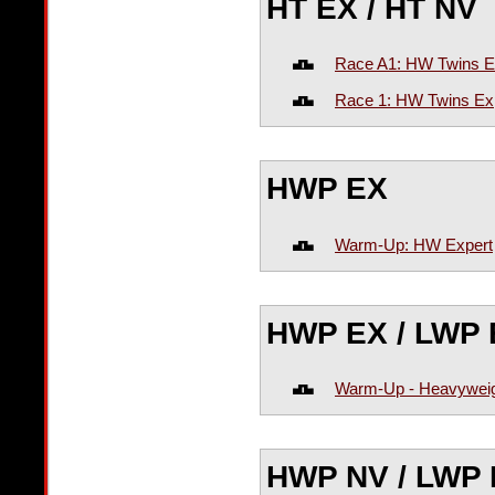
HT EX / HT NV
Race A1: HW Twins E
Race 1: HW Twins Ex
HWP EX
Warm-Up: HW Expert
HWP EX / LWP 
Warm-Up - Heavyweig
HWP NV / LWP 