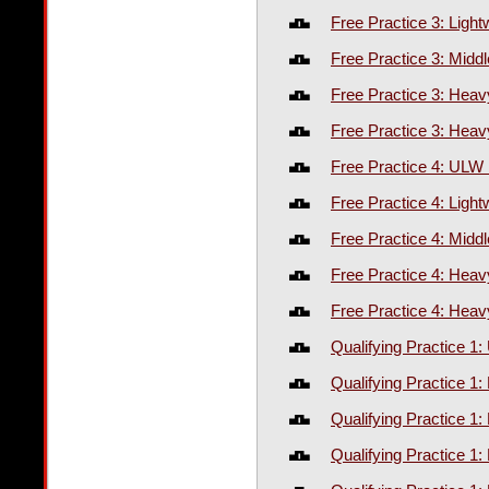
Free Practice 3: Ligh
Free Practice 3: Midd
Free Practice 3: Hea
Free Practice 3: Heav
Free Practice 4: ULW
Free Practice 4: Ligh
Free Practice 4: Midd
Free Practice 4: Hea
Free Practice 4: Heav
Qualifying Practice 
Qualifying Practice 1:
Qualifying Practice 1
Qualifying Practice 1