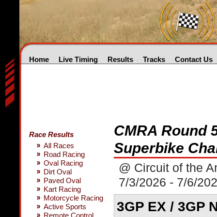
Home
Live Timing
Results
Tracks
Contact Us
CMRA Round 5
Race Results
Superbike Cha
All Races
Road Racing
Oval Racing
@ Circuit of the 
Dirt Oval
7/3/2026 - 7/6/20
Paved Oval
Kart Racing
Motorcycle Racing
3GP EX / 3GP N
Active Sports
Remote Control