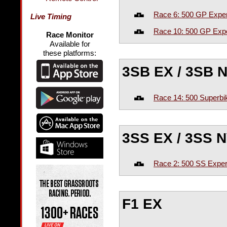
Race 6: 500 GP Exper
Live Timing
Race 10: 500 GP Expe
Race Monitor
Available for
these platforms:
3SB EX / 3SB N
Race 14: 500 Superbi
3SS EX / 3SS N
Race 2: 500 SS Exper
F1 EX