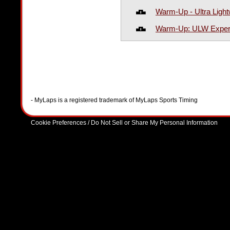
Warm-Up - Ultra Light
Warm-Up: ULW Expert
- MyLaps is a registered trademark of MyLaps Sports Timing
Cookie Preferences / Do Not Sell or Share My Personal Information