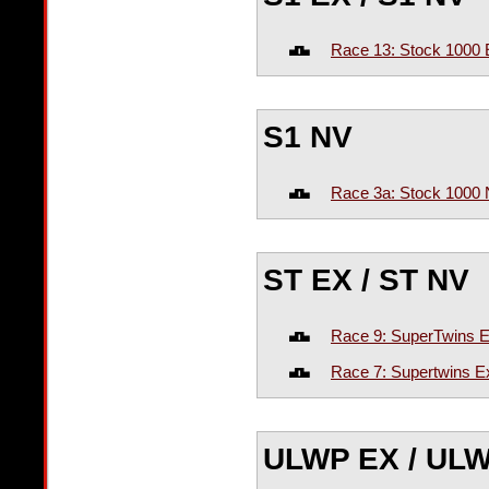
Race 13: Stock 1000 
S1 NV
Race 3a: Stock 1000 
ST EX / ST NV
Race 9: SuperTwins E
Race 7: Supertwins Ex
ULWP EX / UL