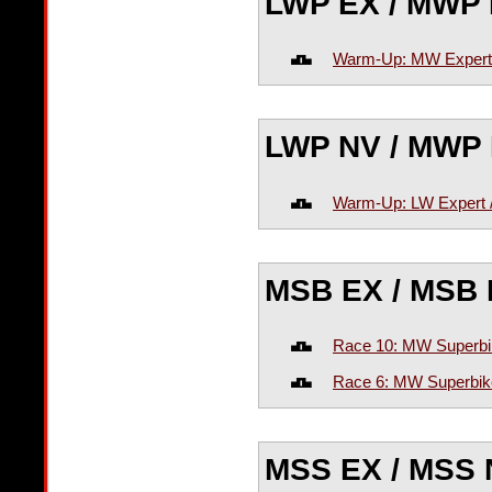
LWP EX / MWP
Warm-Up: MW Expert
LWP NV / MWP
Warm-Up: LW Expert 
MSB EX / MSB
Race 10: MW Superbi
Race 6: MW Superbik
MSS EX / MSS