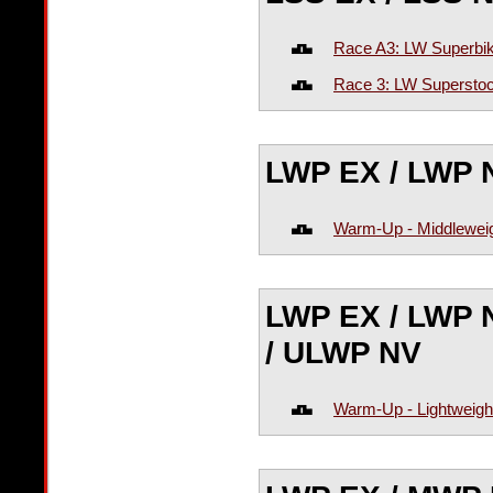
Race A3: LW Superbik
Race 3: LW Superstoc
LWP EX / LWP 
Warm-Up - Middleweig
LWP EX / LWP 
/ ULWP NV
Warm-Up - Lightweigh