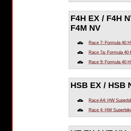
F4H EX / F4H NV
F4M NV
Race 7: Formula 40
Race 7a: Formula 4
Race 9: Formula 40 
HSB EX / HSB 
Race A4: HW Superbi
Race 4: HW Superbike