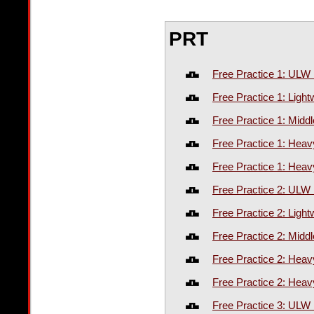
PRT
Free Practice 1: ULW
Free Practice 1: Ligh
Free Practice 1: Midd
Free Practice 1: Hea
Free Practice 1: Heav
Free Practice 2: ULW
Free Practice 2: Ligh
Free Practice 2: Midd
Free Practice 2: Hea
Free Practice 2: Heav
Free Practice 3: ULW