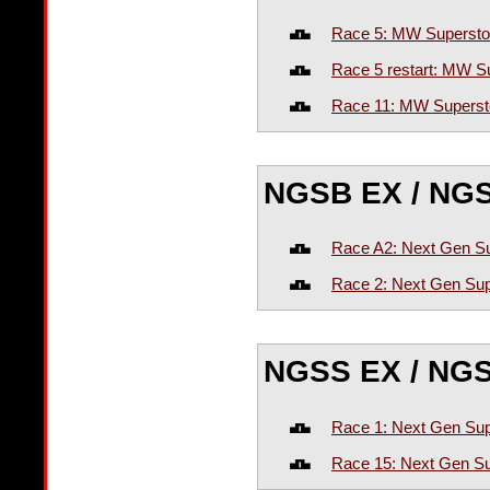
Race 5: MW Supersto
Race 5 restart: MW S
Race 11: MW Superst
NGSB EX / NG
Race A2: Next Gen Su
Race 2: Next Gen Sup
NGSS EX / NG
Race 1: Next Gen Sup
Race 15: Next Gen Su