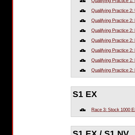
Qualifying Practice 1
Qualifying Practice 
Qualifying Practice 2:
Qualifying Practice 2
Qualifying Practice 2
Qualifying Practice 2
Qualifying Practice 2
Qualifying Practice 2
S1 EX
Race 3: Stock 1000 E
S1 EX / S1 NV