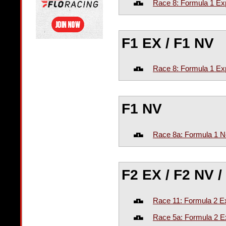
Race 8: Formula 1 Ex
F1 EX / F1 NV
Race 8: Formula 1 Exp
F1 NV
Race 8a: Formula 1 N
F2 EX / F2 NV /
Race 11: Formula 2 Ex
Race 5a: Formula 2 E