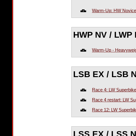
Warm-Up: HW Novic
HWP NV / LWP 
Warm-Up - Heavyweig
LSB EX / LSB 
Race 4: LW Superbike
Race 4 restart: LW Su
Race 12: LW Superbik
LSS EX / LSS 