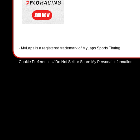
- MyLaps is a registered trademark of MyLaps Sports Timing
Cookie Preferences / Do Not Sell or Share My Personal Information