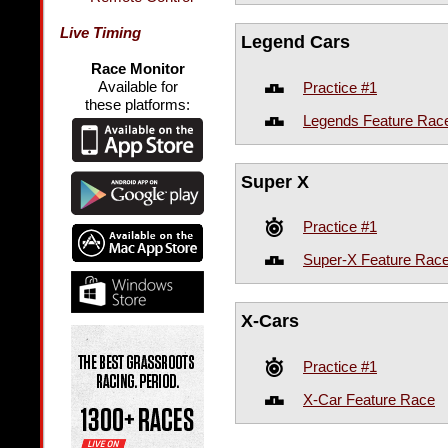
Live Timing
Legend Cars
Race Monitor
Available for
Practice #1
these platforms:
Legends Feature Rac
Super X
Practice #1
Super-X Feature Rac
X-Cars
Practice #1
X-Car Feature Race