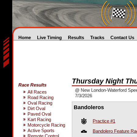
Home
Live Timing
Results
Tracks
Contact Us
Thursday Night Th
Race Results
@ New London-Waterford Spe
All Races
7/3/2026
Road Racing
Oval Racing
Bandoleros
Dirt Oval
Paved Oval
Kart Racing
Practice #1
Motorcycle Racing
Active Sports
Bandolero Feature Ra
Remote Control