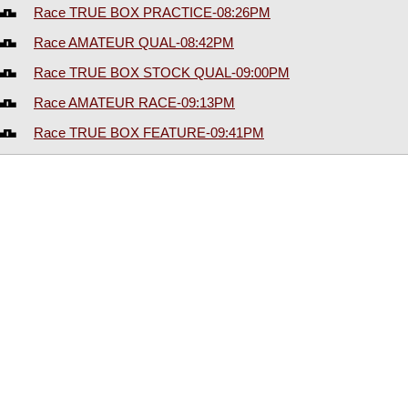
Race TRUE BOX PRACTICE-08:26PM
Race AMATEUR QUAL-08:42PM
Race TRUE BOX STOCK QUAL-09:00PM
Race AMATEUR RACE-09:13PM
Race TRUE BOX FEATURE-09:41PM