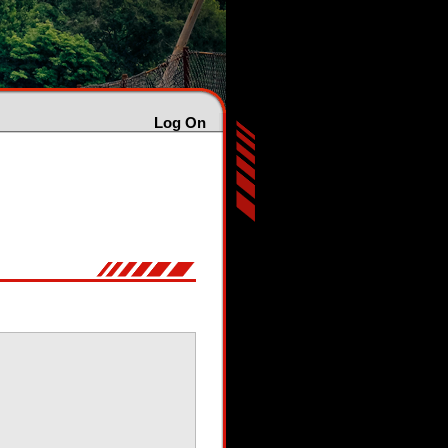
Log On