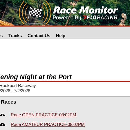
ts
Tracks
Contact Us
Help
ening Night at the Port
Rockport Raceway
/2026 - 7/2/2026
l Races
Race OPEN PRACTICE-08:02PM
Race AMATEUR PRACTICE-08:02PM