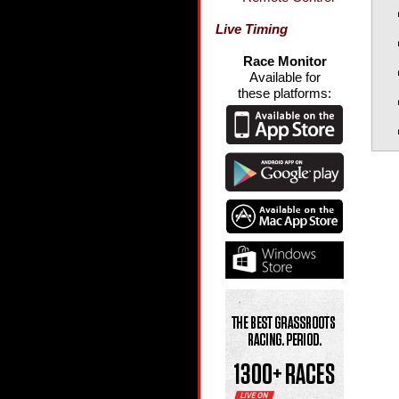
Live Timing
Race Monitor
Available for
these platforms: