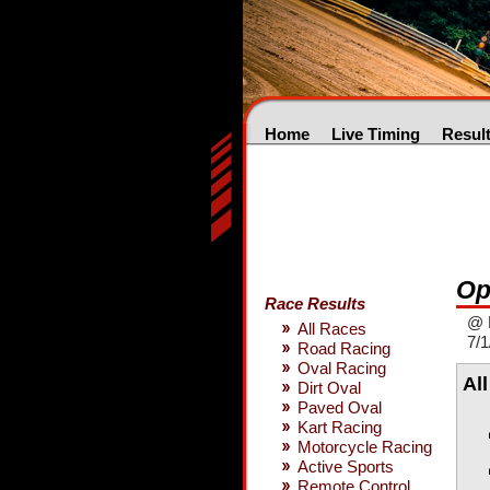
Home
Live Timing
Resul
Op
Race Results
@ 
All Races
7/1
Road Racing
Oval Racing
Al
Dirt Oval
Paved Oval
Kart Racing
Motorcycle Racing
Active Sports
Remote Control