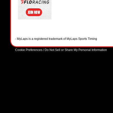
- MyLaps is a registered trademark of MyLaps Sports Timing
Cookie Preferences / Do Not Sell or Share My Personal Information