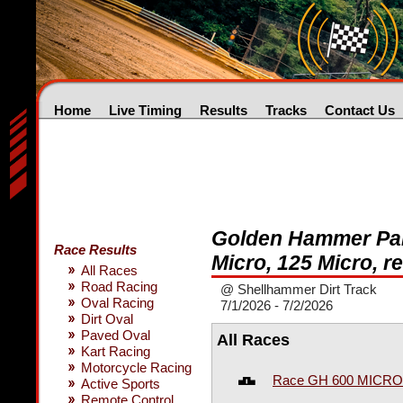
Home
Live Timing
Results
Tracks
Contact Us
Golden Hammer Part
Race Results
Micro, 125 Micro, r
All Races
Road Racing
@ Shellhammer Dirt Track
Oval Racing
7/1/2026 - 7/2/2026
Dirt Oval
Paved Oval
All Races
Kart Racing
Motorcycle Racing
Race GH 600 MICRO
Active Sports
Remote Control