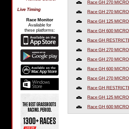
Race GH 270 MICRO
Live Timing
Race GH 270 MICRO
Race Monitor
Race GH 125 MICRO
Available for
these platforms:
Race GH 600 MICRO
Race GH RESTRICT
Race GH 270 MICRO
Race GH 270 MICRO
Race GH 600 MICR
Race GH 270 MICRO
Race GH RESTRICT
Race GH 125 MICRO
Race GH 600 MICRO