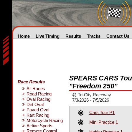
Home
Live Timing
Results
Tracks
Contact Us
SPEARS CARS Tour
Race Results
"Freedom 250"
All Races
Road Racing
@ Tri-City Raceway
Oval Racing
7/3/2026 - 7/5/2026
Dirt Oval
Paved Oval
Cars Tour P1
Kart Racing
Motorcycle Racing
Mini Practice 1
Active Sports
Remote Control
Hobby Practice 1