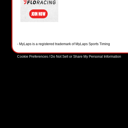
- MyLaps is a registered trademark of MyLaps Sports Timing
Cookie Preferences / Do Not Sell or Share My Personal Information