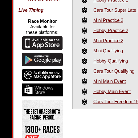
Cars Tour Super Late
Live Timing
Mini Practice 2
Race Monitor
Available for
Hobby Practice 2
these platforms:
Mini Practice 2
Mini Qualifying
Hobby Qualifying
Cars Tour Qualifying
Mini Main Event
Hobby Main Event
Cars Tour Freedom 1