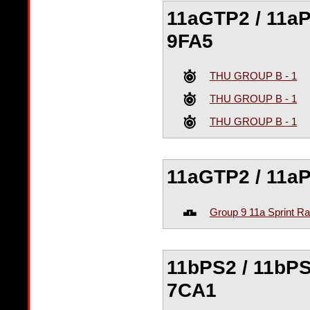
11aGTP2 / 11aPS
9FA5
THU GROUP B - 1
THU GROUP B - 1
THU GROUP B - 1
11aGTP2 / 11aPS
Group 9 11a Sprint R
11bPS2 / 11bPS
7CA1