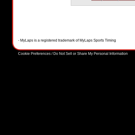
- MyLaps is a registered trademark of MyLaps Sports Timing
Cookie Preferences / Do Not Sell or Share My Personal Information