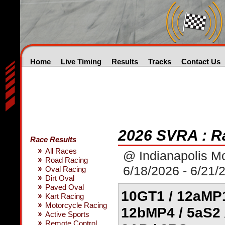
Home
Live Timing
Results
Tracks
Contact Us
2026 SVRA : R
Race Results
All Races
@ Indianapolis M
Road Racing
6/18/2026 - 6/21/
Oval Racing
Dirt Oval
Paved Oval
10GT1 / 12aMP1
Kart Racing
Motorcycle Racing
12bMP4 / 5aS2 /
Active Sports
Remote Control