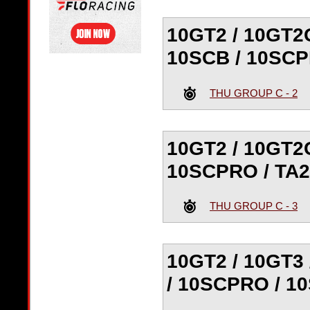
10GT2 / 10GT2G
10SCB / 10SCP
THU GROUP C - 2
10GT2 / 10GT2G
10SCPRO / TA2
THU GROUP C - 3
10GT2 / 10GT3 
/ 10SCPRO / 1