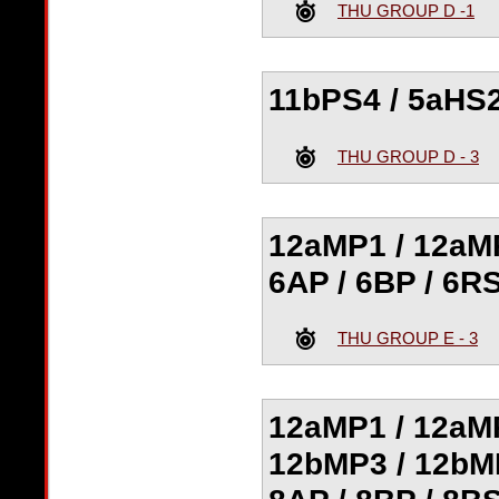
THU GROUP D -1
11bPS4 / 5aHS2
THU GROUP D - 3
12aMP1 / 12aMP
6AP / 6BP / 6RS
THU GROUP E - 3
12aMP1 / 12aMP
12bMP3 / 12bMP