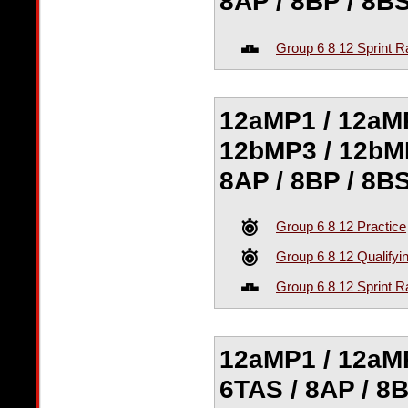
8AP / 8BP / 8B
Group 6 8 12 Sprint R
12aMP1 / 12aMP
12bMP3 / 12bMP
8AP / 8BP / 8B
Group 6 8 12 Practice
Group 6 8 12 Qualifyi
Group 6 8 12 Sprint R
12aMP1 / 12aMP
6TAS / 8AP / 8