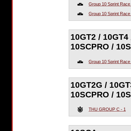
Group 10 Sprint Race
Group 10 Sprint Race
10GT2 / 10GT4 
10SCPRO / 10
Group 10 Sprint Race
10GT2G / 10GT3
10SCPRO / 10SC
THU GROUP C - 1