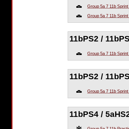
Group 5a 7 11b Sprint
Group 5a 7 11b Sprint
11bPS2 / 11bPS
Group 5a 7 11b Sprint
11bPS2 / 11bPS
Group 5a 7 11b Sprint
11bPS4 / 5aHS2
Group 5a 7 11b Practi