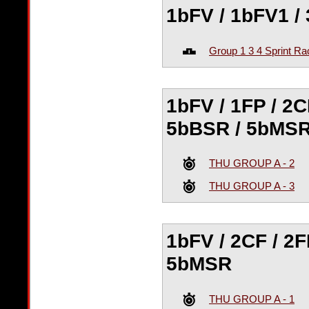
1bFV / 1bFV1 / 
Group 1 3 4 Sprint Ra
1bFV / 1FP / 2C
5bBSR / 5bMS
THU GROUP A - 2
THU GROUP A - 3
1bFV / 2CF / 2F
5bMSR
THU GROUP A - 1