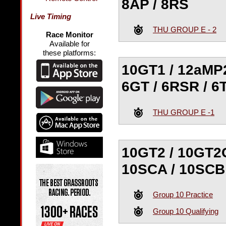
8AP / 8RS
Live Timing
THU GROUP E - 2
Race Monitor
Available for
these platforms:
10GT1 / 12aMP2
6GT / 6RSR / 6
THU GROUP E -1
10GT2 / 10GT2G
10SCA / 10SCB
Group 10 Practice
Group 10 Qualifying