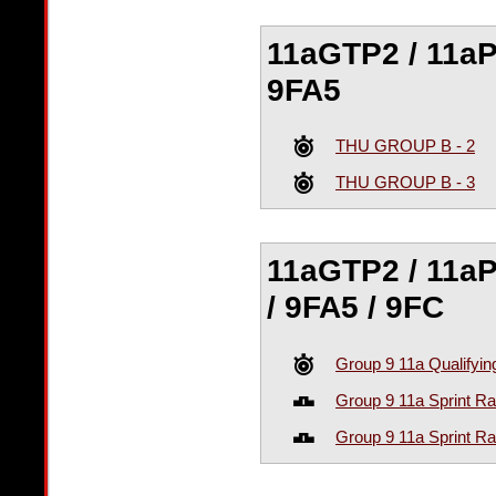
11aGTP2 / 11aPS
9FA5
THU GROUP B - 2
THU GROUP B - 3
11aGTP2 / 11aPS
/ 9FA5 / 9FC
Group 9 11a Qualifyin
Group 9 11a Sprint R
Group 9 11a Sprint R