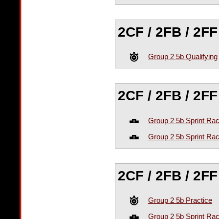
2CF / 2FB / 2FF
Group 2 5b Qualifying
2CF / 2FB / 2F
Group 2 5b Sprint Ra
Group 2 5b Sprint Ra
2CF / 2FB / 2F
Group 2 5b Practice
Group 2 5b Sprint Ra