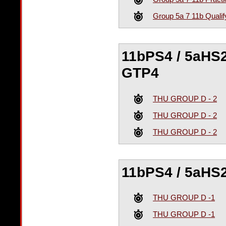
Group 5a 7 11b Qualif
11bPS4 / 5aHS2
GTP4
THU GROUP D - 2
THU GROUP D - 2
THU GROUP D - 2
11bPS4 / 5aHS2
THU GROUP D -1
THU GROUP D -1