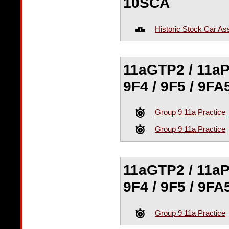
10SCA
Historic Stock Car As
11aGTP2 / 11aP
9F4 / 9F5 / 9FA
Group 9 11a Practice
Group 9 11a Practice
11aGTP2 / 11aP
9F4 / 9F5 / 9FA
Group 9 11a Practice