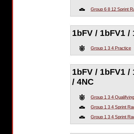
Group 6 8 12 Sprint R
1bFV / 1bFV1 / 
Group 1 3 4 Practice
1bFV / 1bFV1 / 
/ 4NC
Group 1 3 4 Qualifyin
Group 1 3 4 Sprint Ra
Group 1 3 4 Sprint Ra