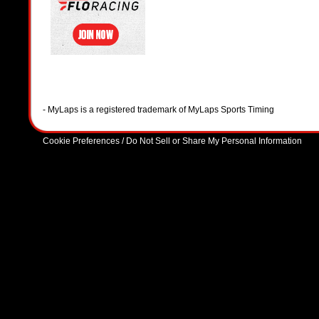
- MyLaps is a registered trademark of MyLaps Sports Timing
Cookie Preferences / Do Not Sell or Share My Personal Information