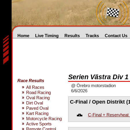
Home
Live Timing
Results
Tracks
Contact Us
Serien Västra Div 1 
Race Results
@ Örebro motorstadion
All Races
6/6/2026
Road Racing
Oval Racing
C-Final / Open Distrikt (
Dirt Oval
Paved Oval
Kart Racing
C-Final + Reservheat
Motorcycle Racing
Active Sports
Remote Control