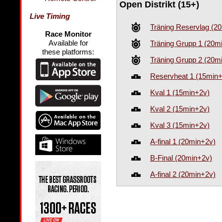
Open Distrikt (15+)
Live Timing
Träning Reservlag (2
Race Monitor
Available for
Träning Grupp 1 (20m
these platforms:
Träning Grupp 2 (20m
Reservheat 1 (15min
Kval 1 (15min+2v)
Kval 2 (15min+2v)
Kval 3 (15min+2v)
A-final 1 (20min+2v)
B-Final (20min+2v)
A-final 2 (20min+2v)