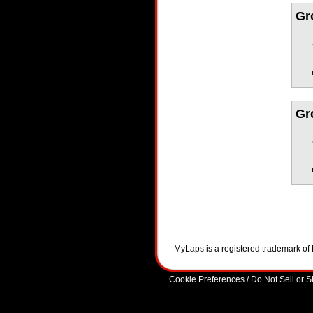
Gr
Gr
- MyLaps is a registered trademark o
Cookie Preferences / Do Not Sell or 