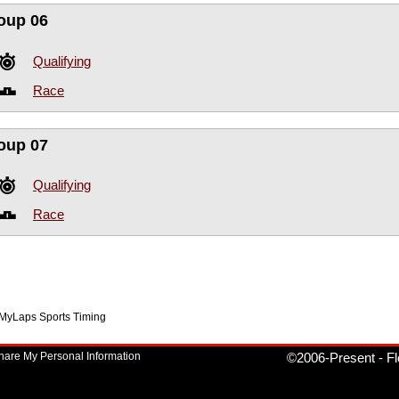
oup 06
Qualifying
Race
oup 07
Qualifying
Race
f MyLaps Sports Timing
Share My Personal Information
©2006-Present
-
Fl