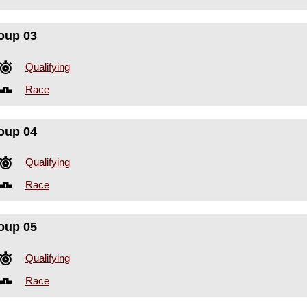
oup 03
Qualifying
Race
oup 04
Qualifying
Race
oup 05
Qualifying
Race