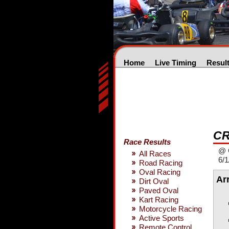
Home
Live Timing
Resul
CR
Race Results
@ 
All Races
6/1
Road Racing
Oval Racing
Ar
Dirt Oval
Paved Oval
Kart Racing
Motorcycle Racing
Active Sports
Remote Control