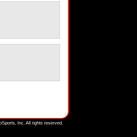
oSports, Inc.
All rights reserved.