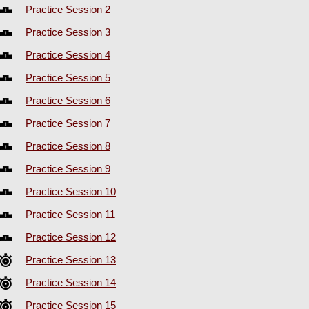
Practice Session 2
Practice Session 3
Practice Session 4
Practice Session 5
Practice Session 6
Practice Session 7
Practice Session 8
Practice Session 9
Practice Session 10
Practice Session 11
Practice Session 12
Practice Session 13
Practice Session 14
Practice Session 15