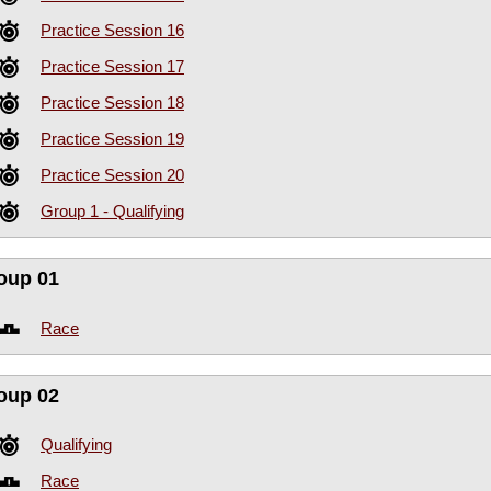
Practice Session 16
Practice Session 17
Practice Session 18
Practice Session 19
Practice Session 20
Group 1 - Qualifying
oup 01
Race
oup 02
Qualifying
Race