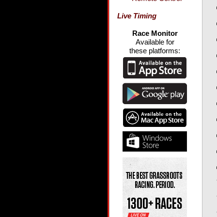
Live Timing
Race Monitor
Available for
these platforms: