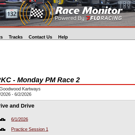
ts
Tracks
Contact Us
Help
KC - Monday PM Race 2
Goodwood Kartways
/2026 - 6/2/2026
rive and Drive
6/1/2026
Practice Session 1