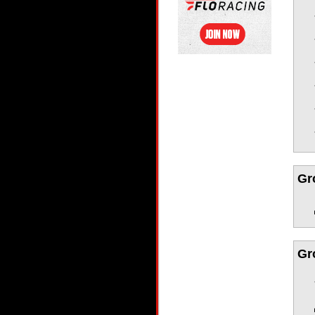
Gr
Gr