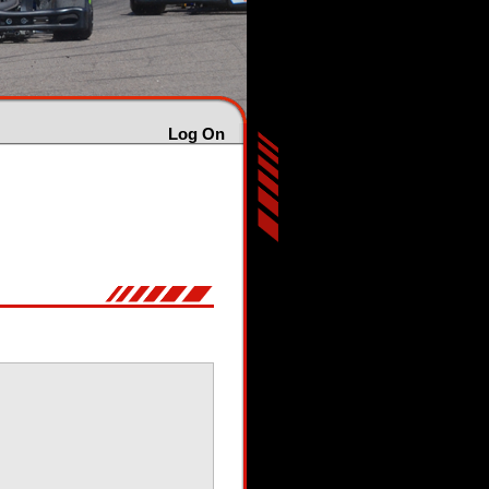
Log On