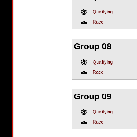
Qualifying
Race
Group 08
Qualifying
Race
Group 09
Qualifying
Race