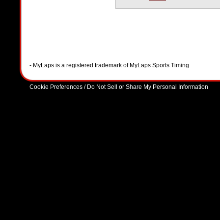
- MyLaps is a registered trademark of MyLaps Sports Timing
Cookie Preferences / Do Not Sell or Share My Personal Information