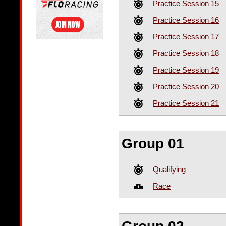
Practice Session 15
Practice Session 16
Practice Session 17
Practice Session 18
Practice Session 19
Practice Session 20
Practice Session 21
Group 01
Qualifying
Race