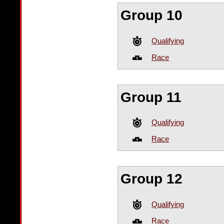
Group 10
Qualifying
Race
Group 11
Qualifying
Race
Group 12
Qualifying
Race