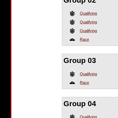
Group 02
Qualifying
Qualifying
Qualifying
Race
Group 03
Qualifying
Race
Group 04
Qualifying