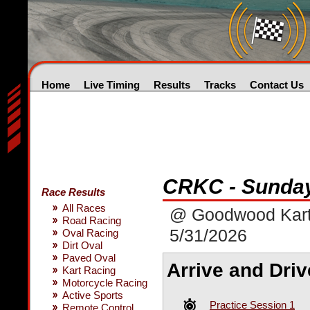
Home
Live Timing
Results
Tracks
Contact Us
CRKC - Sunda
Race Results
All Races
@ Goodwood Kar
Road Racing
5/31/2026
Oval Racing
Dirt Oval
Paved Oval
Arrive and Driv
Kart Racing
Motorcycle Racing
Active Sports
Practice Session 1
Remote Control