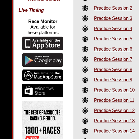
Practice Session 2
Live Timing
Practice Session 3
Race Monitor
Available for
Practice Session 4
these platforms:
Practice Session 5
Practice Session 6
Practice Session 7
Practice Session 8
Practice Session 9
Practice Session 10
Practice Session 11
Practice Session 12
Practice Session 13
Practice Session 14