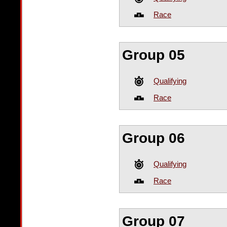
Race
Group 05
Qualifying
Race
Group 06
Qualifying
Race
Group 07