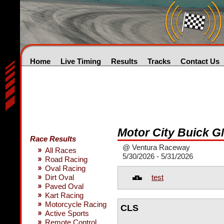
Home
Live Timing
Results
Tracks
Contact Us
Motor City Buick 
Race Results
@ Ventura Raceway
All Races
5/30/2026 - 5/31/2026
Road Racing
Oval Racing
test
Dirt Oval
Paved Oval
Kart Racing
Motorcycle Racing
CLS
Active Sports
Remote Control