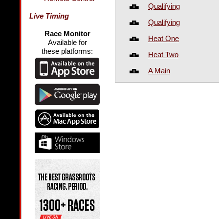
Qualifying
Live Timing
Qualifying
Race Monitor
Heat One
Available for
these platforms:
Heat Two
A Main