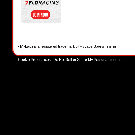
- MyLaps is a registered trademark of MyLaps Sports Timing
Cookie Preferences / Do Not Sell or Share My Personal Information