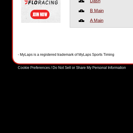
Dash
B Main
A Main
- MyLaps is a registered trademark of MyLaps Sports Timing
Cookie Preferences / Do Not Sell or Share My Personal Information