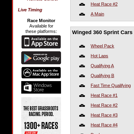
Heat Race #2
Live Timing
A Main
Race Monitor
Available for
these platforms:
Winged 360 Sprint Cars
Wheel Pack
Hot Laps
Qualifying A
Qualifying B
Fast Time Qualifying
Heat Race #1
Heat Race #2
Heat Race #3
Heat Race #4