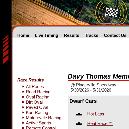
Home
Live Timing
Results
Tracks
Contact Us
Davy Thomas Memo
Race Results
@ Placerville Speedway
All Races
5/30/2026 - 5/31/2026
Road Racing
Oval Racing
Dwarf Cars
Dirt Oval
Paved Oval
Kart Racing
Hot Laps
Motorcycle Racing
Active Sports
Heat Race #1
Remote Control