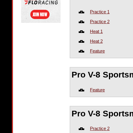
Practice 1
Practice 2
Heat 1
Heat 2
Feature
Pro V-8 Sport
Feature
Pro V-8 Sport
Practice 2