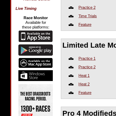
Practice 2
Live Timing
Time Trials
Race Monitor
Available for
Feature
these platforms:
Limited Late M
Practice 1
Practice 2
Heat 1
Heat 2
Feature
Pro 4 Modified