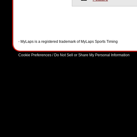
- MyLaps is a registered trademark of MyLaps Sports Timing
Cookie Preferences / Do Not Sell or Share My Personal Information