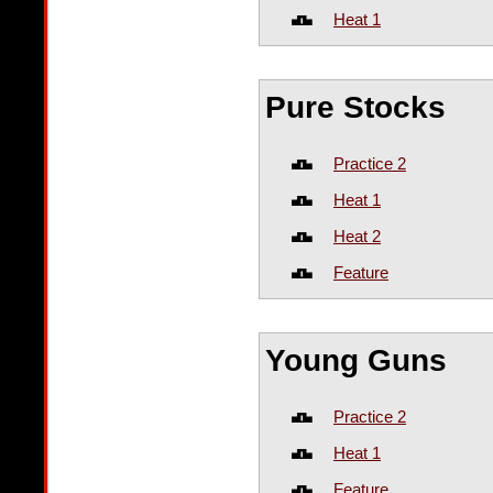
Heat 1
Pure Stocks
Practice 2
Heat 1
Heat 2
Feature
Young Guns
Practice 2
Heat 1
Feature