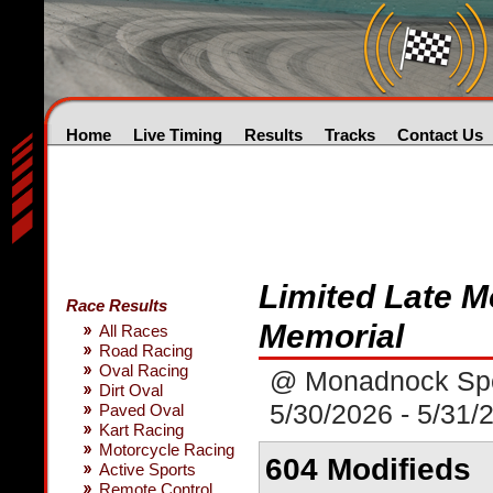
Home
Live Timing
Results
Tracks
Contact Us
Limited Late M
Race Results
Memorial
All Races
Road Racing
Oval Racing
@ Monadnock Sp
Dirt Oval
5/30/2026 - 5/31/
Paved Oval
Kart Racing
Motorcycle Racing
604 Modifieds
Active Sports
Remote Control