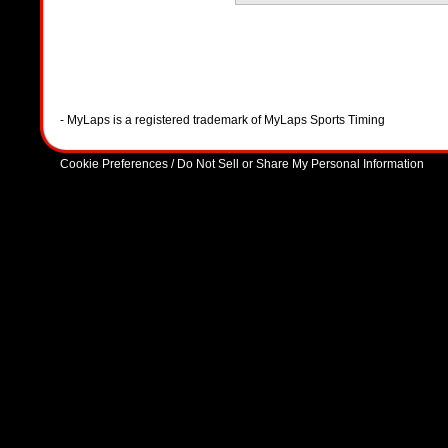
- MyLaps is a registered trademark of MyLaps Sports Timing
Cookie Preferences / Do Not Sell or Share My Personal Information