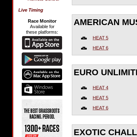
Live Timing
AMERICAN MU
Race Monitor
Available for
these platforms:
HEAT 5
HEAT 6
EURO UNLIMIT
HEAT 4
HEAT 5
HEAT 6
EXOTIC CHAL