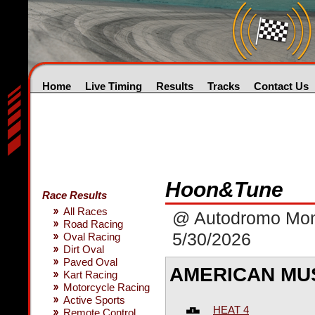
Home
Live Timing
Results
Tracks
Contact Us
Hoon&Tune
Race Results
All Races
@ Autodromo Mon
Road Racing
5/30/2026
Oval Racing
Dirt Oval
Paved Oval
AMERICAN MU
Kart Racing
Motorcycle Racing
Active Sports
HEAT 4
Remote Control