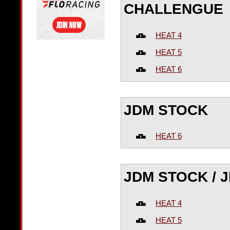
CHALLENGUE
HEAT 4
HEAT 5
HEAT 6
JDM STOCK
HEAT 6
JDM STOCK / 
HEAT 4
HEAT 5