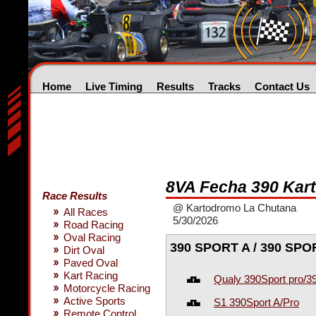
Home
Live Timing
Results
Tracks
Contact Us
8VA Fecha 390 Kart
Race Results
@ Kartodromo La Chutana
All Races
5/30/2026
Road Racing
Oval Racing
390 SPORT A / 390 SP
Dirt Oval
Paved Oval
Kart Racing
Qualy 390Sport pro/3
Motorcycle Racing
Active Sports
S1 390Sport A/Pro
Remote Control