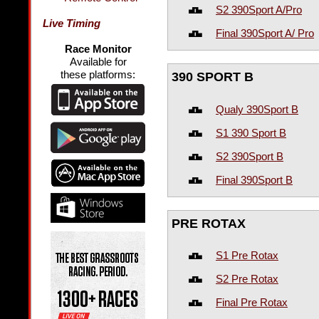
S2 390Sport A/Pro
Live Timing
Final 390Sport A/ Pro
Race Monitor
Available for
these platforms:
390 SPORT B
Qualy 390Sport B
S1 390 Sport B
S2 390Sport B
Final 390Sport B
PRE ROTAX
S1 Pre Rotax
S2 Pre Rotax
Final Pre Rotax