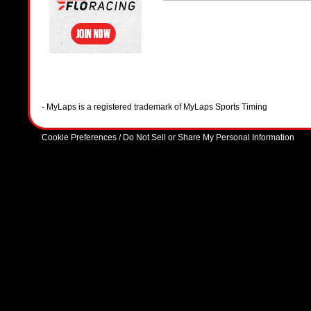
- MyLaps is a registered trademark of MyLaps Sports Timing
Cookie Preferences / Do Not Sell or Share My Personal Information