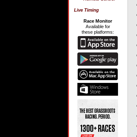
Live Timing
Race Monitor
Available for
these platforms: