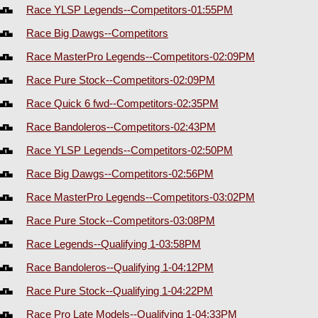
Race YLSP Legends--Competitors-01:55PM
Race Big Dawgs--Competitors
Race MasterPro Legends--Competitors-02:09PM
Race Pure Stock--Competitors-02:09PM
Race Quick 6 fwd--Competitors-02:35PM
Race Bandoleros--Competitors-02:43PM
Race YLSP Legends--Competitors-02:50PM
Race Big Dawgs--Competitors-02:56PM
Race MasterPro Legends--Competitors-03:02PM
Race Pure Stock--Competitors-03:08PM
Race Legends--Qualifying 1-03:58PM
Race Bandoleros--Qualifying 1-04:12PM
Race Pure Stock--Qualifying 1-04:22PM
Race Pro Late Models--Qualifying 1-04:33PM