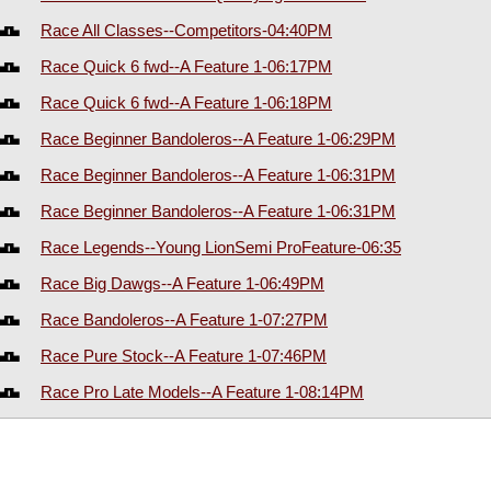
Race All Classes--Competitors-04:40PM
Race Quick 6 fwd--A Feature 1-06:17PM
Race Quick 6 fwd--A Feature 1-06:18PM
Race Beginner Bandoleros--A Feature 1-06:29PM
Race Beginner Bandoleros--A Feature 1-06:31PM
Race Beginner Bandoleros--A Feature 1-06:31PM
Race Legends--Young LionSemi ProFeature-06:35
Race Big Dawgs--A Feature 1-06:49PM
Race Bandoleros--A Feature 1-07:27PM
Race Pure Stock--A Feature 1-07:46PM
Race Pro Late Models--A Feature 1-08:14PM