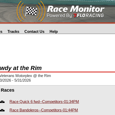
ts
Tracks
Contact Us
Help
wdy at the Rim
Veterans Motorplex @ the Rim
0/2026 - 5/31/2026
l Races
Race Quick 6 fwd--Competitors-01:34PM
Race Bandoleros--Competitors-01:44PM