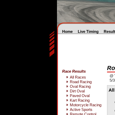
Home
Live Timing
Resul
Ro
Race Results
@ 
All Races
5/3
Road Racing
Oval Racing
Al
Dirt Oval
Paved Oval
Kart Racing
Motorcycle Racing
Active Sports
Remote Control