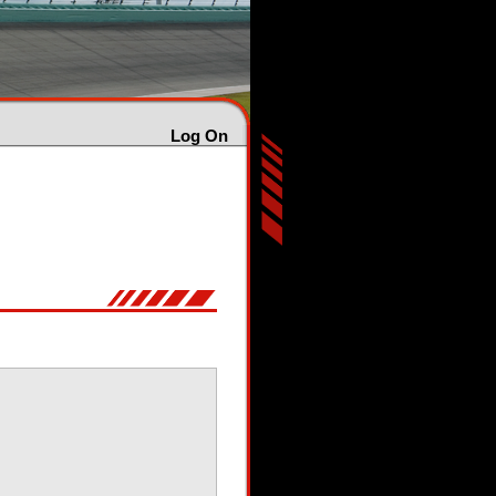
Log On