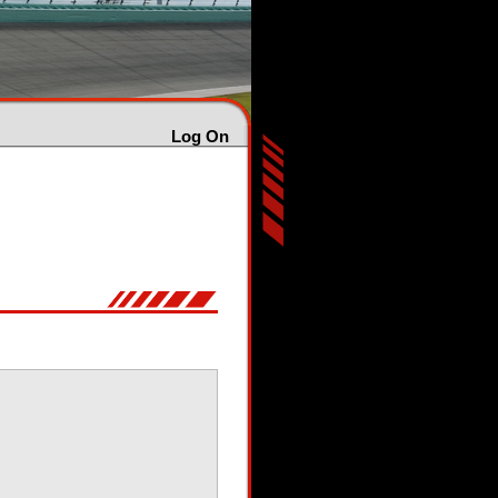
Log On