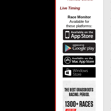
Live Timing
Race Monitor
Available for
these platforms: