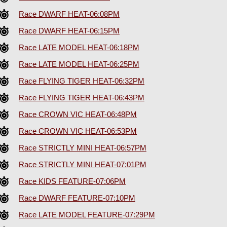
Race DWARF HEAT-06:08PM
Race DWARF HEAT-06:15PM
Race LATE MODEL HEAT-06:18PM
Race LATE MODEL HEAT-06:25PM
Race FLYING TIGER HEAT-06:32PM
Race FLYING TIGER HEAT-06:43PM
Race CROWN VIC HEAT-06:48PM
Race CROWN VIC HEAT-06:53PM
Race STRICTLY MINI HEAT-06:57PM
Race STRICTLY MINI HEAT-07:01PM
Race KIDS FEATURE-07:06PM
Race DWARF FEATURE-07:10PM
Race LATE MODEL FEATURE-07:29PM