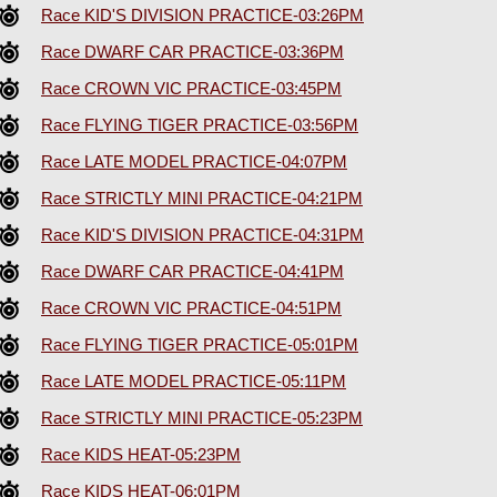
Race KID'S DIVISION PRACTICE-03:26PM
Race DWARF CAR PRACTICE-03:36PM
Race CROWN VIC PRACTICE-03:45PM
Race FLYING TIGER PRACTICE-03:56PM
Race LATE MODEL PRACTICE-04:07PM
Race STRICTLY MINI PRACTICE-04:21PM
Race KID'S DIVISION PRACTICE-04:31PM
Race DWARF CAR PRACTICE-04:41PM
Race CROWN VIC PRACTICE-04:51PM
Race FLYING TIGER PRACTICE-05:01PM
Race LATE MODEL PRACTICE-05:11PM
Race STRICTLY MINI PRACTICE-05:23PM
Race KIDS HEAT-05:23PM
Race KIDS HEAT-06:01PM