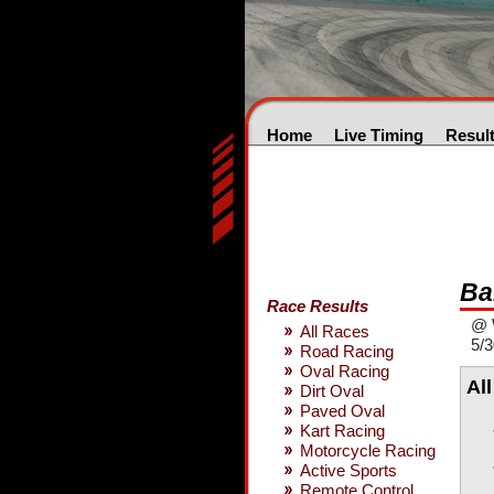
Home
Live Timing
Resul
Ba
Race Results
@ 
All Races
5/3
Road Racing
Oval Racing
Al
Dirt Oval
Paved Oval
Kart Racing
Motorcycle Racing
Active Sports
Remote Control