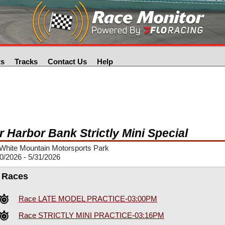
ts
Tracks
Contact Us
Help
r Harbor Bank Strictly Mini Special
White Mountain Motorsports Park
0/2026 - 5/31/2026
l Races
Race LATE MODEL PRACTICE-03:00PM
Race STRICTLY MINI PRACTICE-03:16PM