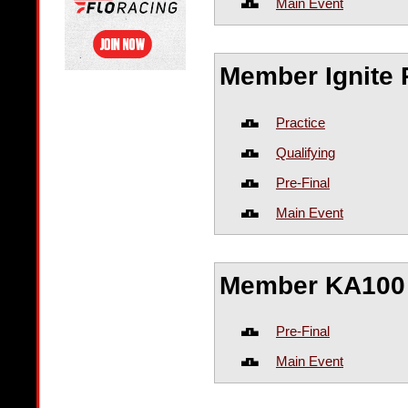
Main Event
Member Ignite 
Practice
Qualifying
Pre-Final
Main Event
Member KA100 
Pre-Final
Main Event