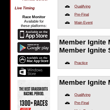
Qualifying
Live Timing
Pre-Final
Race Monitor
Available for
Main Event
these platforms:
Member Ignite 
Member Ignite 
Practice
Member Ignite 
Qualifying
Pre-Final