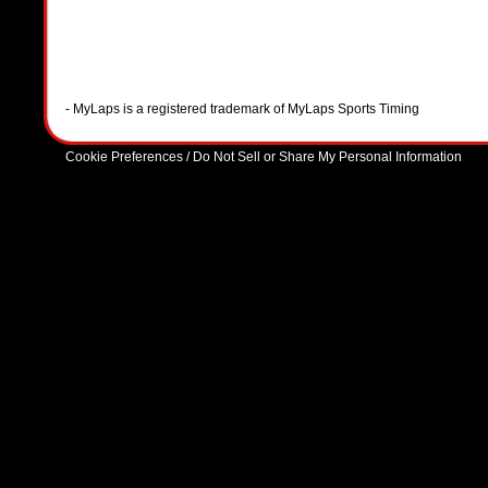
- MyLaps is a registered trademark of MyLaps Sports Timing
Cookie Preferences / Do Not Sell or Share My Personal Information