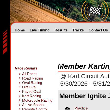
Home
Live Timing
Results
Tracks
Contact Us
Member Kartin
Race Results
All Races
@ Kart Circuit Au
Road Racing
5/30/2026 - 5/31/
Oval Racing
Dirt Oval
Paved Oval
Member Ignite 
Kart Racing
Motorcycle Racing
Active Sports
Practice
Remote Control