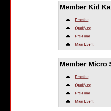
Member Kid Ka
Practice
Qualifying
Pre-Final
Main Event
Member Micro S
Practice
Qualifying
Pre-Final
Main Event