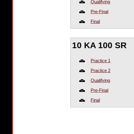
Qualifying
Pre-Final
Final
10 KA 100 SR
Practice 1
Practice 2
Qualifying
Pre-Final
Final