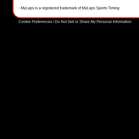
- MyLaps is a registered trademark of MyLaps Sports Timing
Cookie Preferences / Do Not Sell or Share My Personal Information