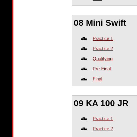
08 Mini Swift
Practice 1
Practice 2
Qualifying
Pre-Final
Final
09 KA 100 JR
Practice 1
Practice 2