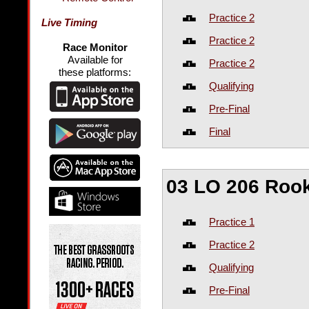
Practice 2
Live Timing
Practice 2
Race Monitor
Available for
Practice 2
these platforms:
Qualifying
Pre-Final
Final
03 LO 206 Roo
Practice 1
Practice 2
Qualifying
Pre-Final