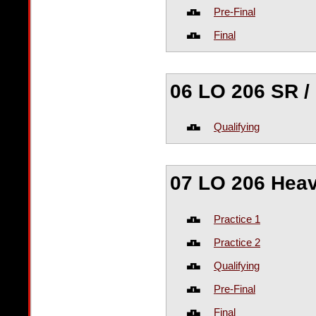
Pre-Final
Final
06 LO 206 SR /
Qualifying
07 LO 206 Hea
Practice 1
Practice 2
Qualifying
Pre-Final
Final