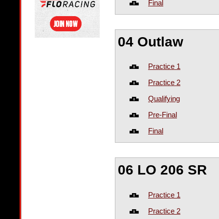
Final
04 Outlaw
Practice 1
Practice 2
Qualifying
Pre-Final
Final
06 LO 206 SR
Practice 1
Practice 2