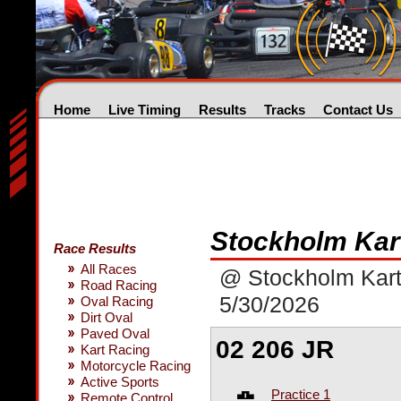
Home
Live Timing
Results
Tracks
Contact Us
Stockholm Kar
Race Results
All Races
@ Stockholm Kart
Road Racing
5/30/2026
Oval Racing
Dirt Oval
Paved Oval
02 206 JR
Kart Racing
Motorcycle Racing
Active Sports
Practice 1
Remote Control