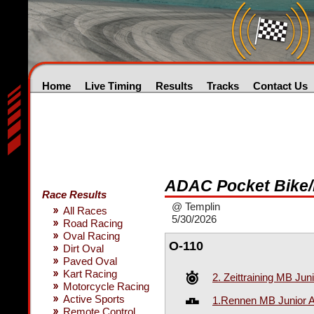
Home
Live Timing
Results
Tracks
Contact Us
ADAC Pocket Bike/
Race Results
@ Templin
All Races
5/30/2026
Road Racing
Oval Racing
O-110
Dirt Oval
Paved Oval
Kart Racing
2. Zeittraining MB Jun
Motorcycle Racing
Active Sports
1.Rennen MB Junior A-
Remote Control