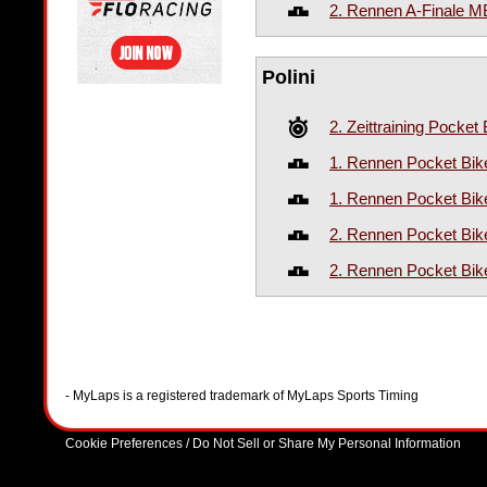
2. Rennen A-Finale 
Polini
2. Zeittraining Pocket 
1. Rennen Pocket Bike
1. Rennen Pocket Bik
2. Rennen Pocket Bike
2. Rennen Pocket Bik
- MyLaps is a registered trademark of MyLaps Sports Timing
Cookie Preferences / Do Not Sell or Share My Personal Information