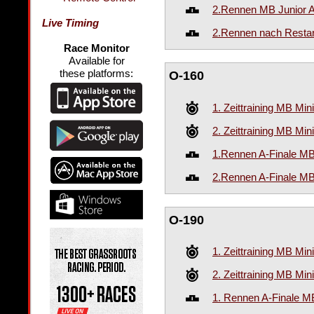
2.Rennen MB Junior A
Live Timing
2.Rennen nach Restar
Race Monitor
Available for
these platforms:
O-160
1. Zeittraining MB Mi
2. Zeittraining MB Mi
1.Rennen A-Finale M
2.Rennen A-Finale M
O-190
1. Zeittraining MB Mi
2. Zeittraining MB Mi
1. Rennen A-Finale 