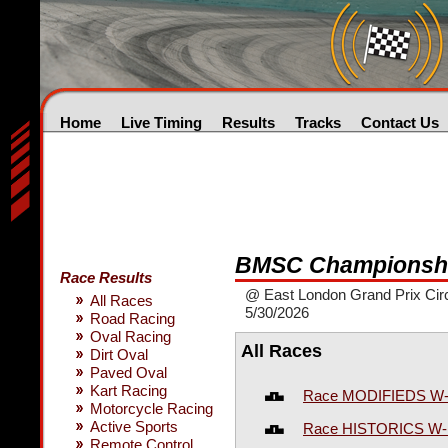
Home
Live Timing
Results
Tracks
Contact Us
BMSC Championshi
Race Results
@ East London Grand Prix Circ
All Races
5/30/2026
Road Racing
Oval Racing
All Races
Dirt Oval
Paved Oval
Kart Racing
Race MODIFIEDS W
Motorcycle Racing
Active Sports
Race HISTORICS W
Remote Control