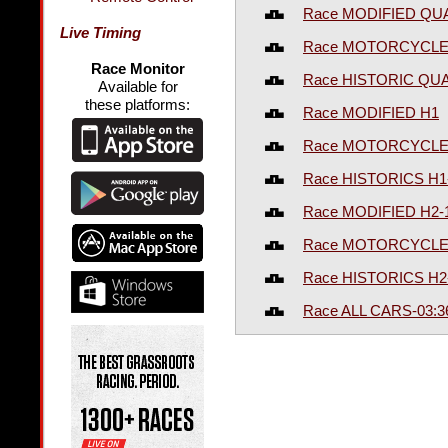
Race MODIFIED QU
Live Timing
Race MOTORCYCLE
Race Monitor
Race HISTORIC QUA
Available for
these platforms:
Race MODIFIED H1
Race MOTORCYCLES
Race HISTORICS H1
Race MODIFIED H2-
Race MOTORCYCLES
Race HISTORICS H2
Race ALL CARS-03: