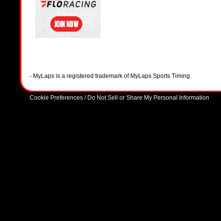
- MyLaps is a registered trademark of MyLaps Sports Timing
Cookie Preferences / Do Not Sell or Share My Personal Information