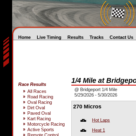
Home
Live Timing
Results
Tracks
Contact Us
1/4 Mile at Bridgepo
Race Results
@ Bridgeport 1/4 Mile
All Races
5/29/2026 - 5/30/2026
Road Racing
Oval Racing
270 Micros
Dirt Oval
Paved Oval
Kart Racing
Hot Laps
Motorcycle Racing
Active Sports
Heat 1
Remote Control