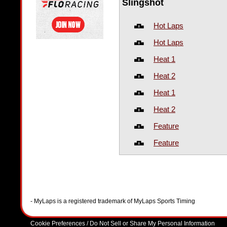
Slingshot
Hot Laps
Hot Laps
Heat 1
Heat 2
Heat 1
Heat 2
Feature
Feature
- MyLaps is a registered trademark of MyLaps Sports Timing
Cookie Preferences / Do Not Sell or Share My Personal Information