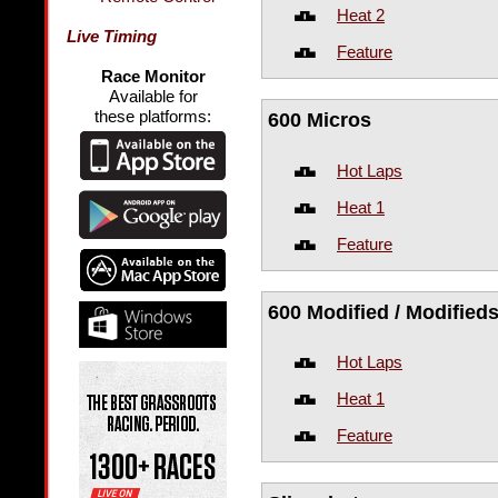
Heat 2
Live Timing
Feature
Race Monitor
Available for
these platforms:
600 Micros
Hot Laps
Heat 1
Feature
600 Modified / Modified
Hot Laps
Heat 1
Feature