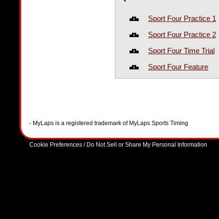
Sport Four Practice 1
Sport Four Practice 2
Sport Four Time Trial
Sport Four Feature
- MyLaps is a registered trademark of MyLaps Sports Timing
Cookie Preferences / Do Not Sell or Share My Personal Information