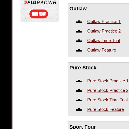
Outlaw
Outlaw Practice 1
Outlaw Practice 2
Outlaw Time Trial
Outlaw Feature
Pure Stock
Pure Stock Practice 1
Pure Stock Practice 2
Pure Stock Time Trial
Pure Stock Feature
Sport Four