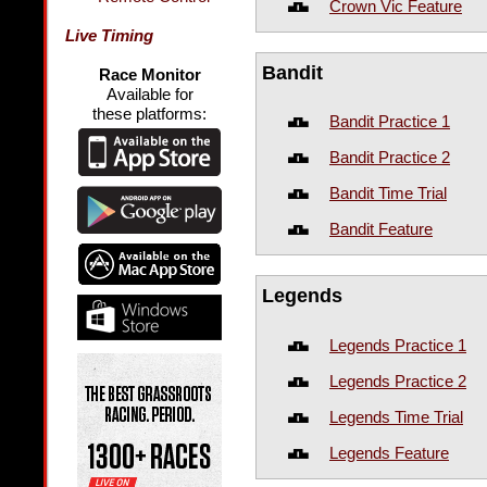
Crown Vic Feature
Live Timing
Bandit
Race Monitor
Available for
these platforms:
Bandit Practice 1
Bandit Practice 2
Bandit Time Trial
Bandit Feature
Legends
Legends Practice 1
Legends Practice 2
Legends Time Trial
Legends Feature