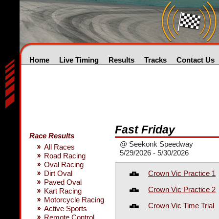
Home
Live Timing
Results
Tracks
Contact Us
Fast Friday
Race Results
@ Seekonk Speedway
All Races
5/29/2026 - 5/30/2026
Road Racing
Oval Racing
Crown Vic Practice 1
Dirt Oval
Paved Oval
Crown Vic Practice 2
Kart Racing
Motorcycle Racing
Crown Vic Time Trial
Active Sports
Remote Control