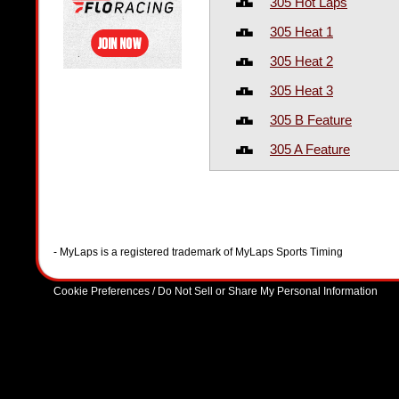
305 Hot Laps
305 Heat 1
305 Heat 2
305 Heat 3
305 B Feature
305 A Feature
- MyLaps is a registered trademark of MyLaps Sports Timing
Cookie Preferences / Do Not Sell or Share My Personal Information