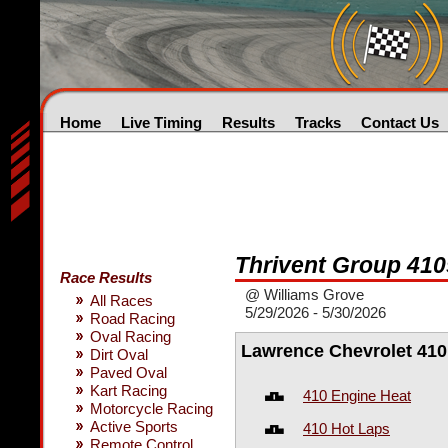
Home
Live Timing
Results
Tracks
Contact Us
Thrivent Group 410
Race Results
@ Williams Grove
All Races
5/29/2026 - 5/30/2026
Road Racing
Oval Racing
Lawrence Chevrolet 410
Dirt Oval
Paved Oval
Kart Racing
410 Engine Heat
Motorcycle Racing
Active Sports
410 Hot Laps
Remote Control