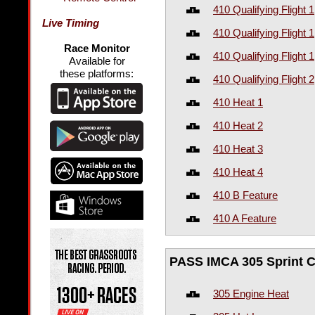
410 Qualifying Flight 1
Live Timing
410 Qualifying Flight 1
Race Monitor
410 Qualifying Flight 1
Available for
these platforms:
410 Qualifying Flight 2
410 Heat 1
410 Heat 2
410 Heat 3
410 Heat 4
410 B Feature
410 A Feature
PASS IMCA 305 Sprint C
305 Engine Heat