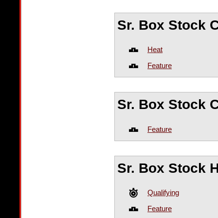
Sr. Box Stock
Heat
Feature
Sr. Box Stock 
Feature
Sr. Box Stock 
Qualifying
Feature