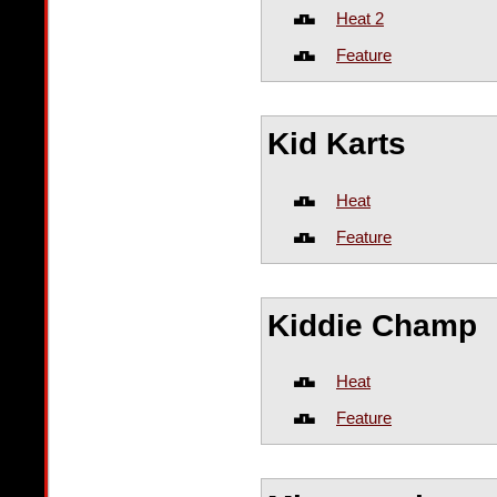
Heat 2
Feature
Kid Karts
Heat
Feature
Kiddie Champ
Heat
Feature