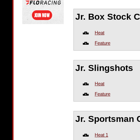
Jr. Box Stock
Heat
Feature
Jr. Slingshots
Heat
Feature
Jr. Sportsman
Heat 1