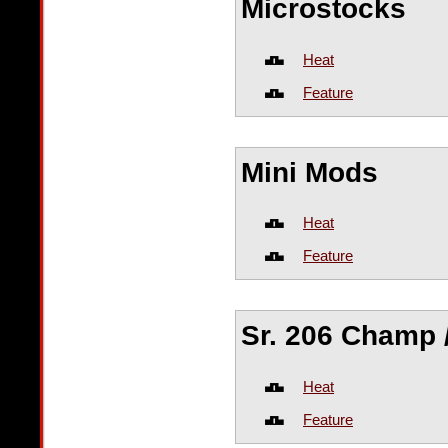
Microstocks
Heat
Feature
Mini Mods
Heat
Feature
Sr. 206 Champ 
Heat
Feature