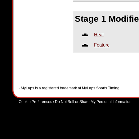
Stage 1 Modifi
Heat
Feature
- MyLaps is a registered trademark of MyLaps Sports Timing
Cookie Preferences / Do Not Sell or Share My Personal Information