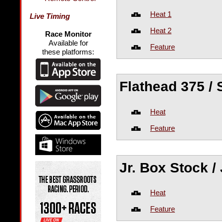
Heat 1
Live Timing
Heat 2
Race Monitor
Available for
Feature
these platforms:
Flathead 375 /
Heat
Feature
Jr. Box Stock /
Heat
Feature