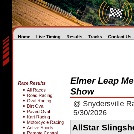
Home
Live Timing
Results
Tracks
Contact Us
Elmer Leap Me
Race Results
Show
All Races
Road Racing
Oval Racing
@ Snydersville 
Dirt Oval
5/30/2026
Paved Oval
Kart Racing
Motorcycle Racing
AllStar Slingsh
Active Sports
Remote Control