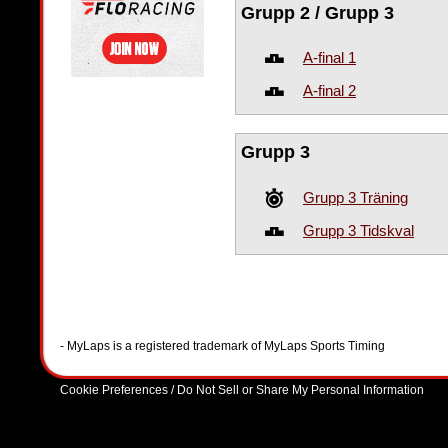
Grupp 2 / Grupp 3
A-final 1
A-final 2
Grupp 3
Grupp 3 Träning
Grupp 3 Tidskval
- MyLaps is a registered trademark of MyLaps Sports Timing
Cookie Preferences / Do Not Sell or Share My Personal Information