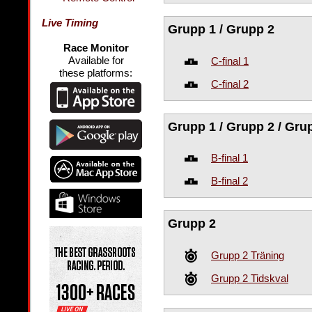
Live Timing
Grupp 1 / Grupp 2
Race Monitor
Available for
C-final 1
these platforms:
C-final 2
Grupp 1 / Grupp 2 / Gru
B-final 1
B-final 2
Grupp 2
Grupp 2 Träning
Grupp 2 Tidskval