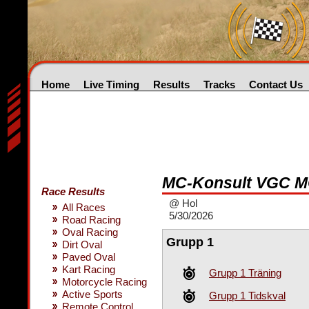
Home
Live Timing
Results
Tracks
Contact Us
MC-Konsult VGC M
Race Results
@ Hol
All Races
5/30/2026
Road Racing
Oval Racing
Grupp 1
Dirt Oval
Paved Oval
Kart Racing
Grupp 1 Träning
Motorcycle Racing
Active Sports
Grupp 1 Tidskval
Remote Control