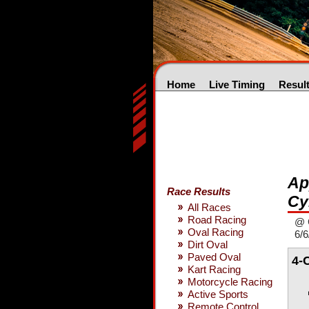
Home
Live Timing
Resul
Ap
Race Results
Cy
All Races
Road Racing
@ 
Oval Racing
6/6
Dirt Oval
Paved Oval
4-
Kart Racing
Motorcycle Racing
Active Sports
Remote Control