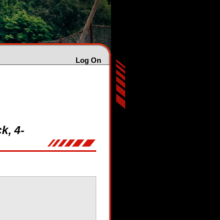
Log On
k, 4-