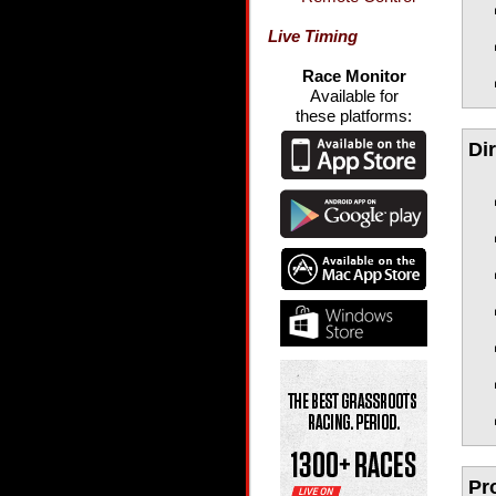
Live Timing
Race Monitor
Available for
these platforms:
Di
Pr