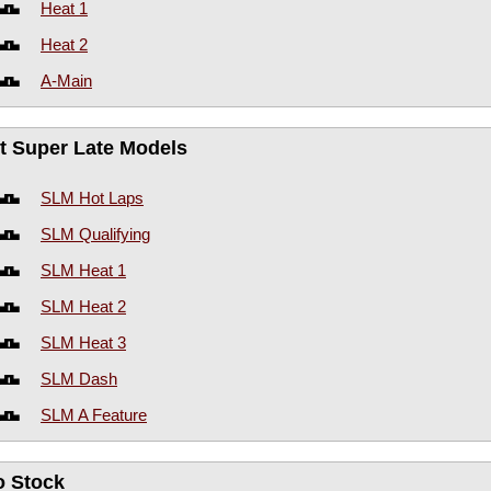
Heat 1
Heat 2
A-Main
rt Super Late Models
SLM Hot Laps
SLM Qualifying
SLM Heat 1
SLM Heat 2
SLM Heat 3
SLM Dash
SLM A Feature
o Stock