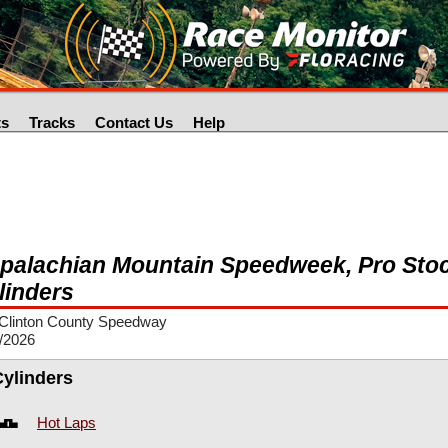
ts
Tracks
Contact Us
Help
palachian Mountain Speedweek, Pro Stoc
linders
Clinton County Speedway
/2026
Cylinders
Hot Laps