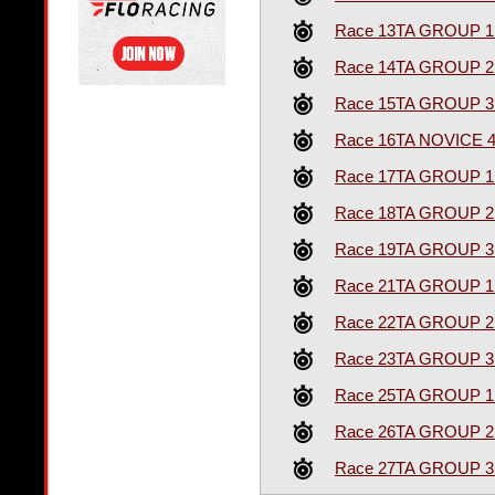
Race 13TA GROUP 1 
Race 14TA GROUP 2 
Race 15TA GROUP 3 
Race 16TA NOVICE 4
Race 17TA GROUP 1 
Race 18TA GROUP 2 
Race 19TA GROUP 3 
Race 21TA GROUP 1 
Race 22TA GROUP 2 
Race 23TA GROUP 3 
Race 25TA GROUP 1 
Race 26TA GROUP 2 
Race 27TA GROUP 3 