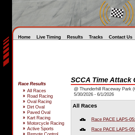
Home
Live Timing
Results
Tracks
Contact Us
SCCA Time Attack 
Race Results
@ Thunderhill Raceway Park 
All Races
5/30/2026 - 6/1/2026
Road Racing
Oval Racing
All Races
Dirt Oval
Paved Oval
Kart Racing
Race PACE LAPS-05
Motorcycle Racing
Active Sports
Race PACE LAPS-05
Remote Control