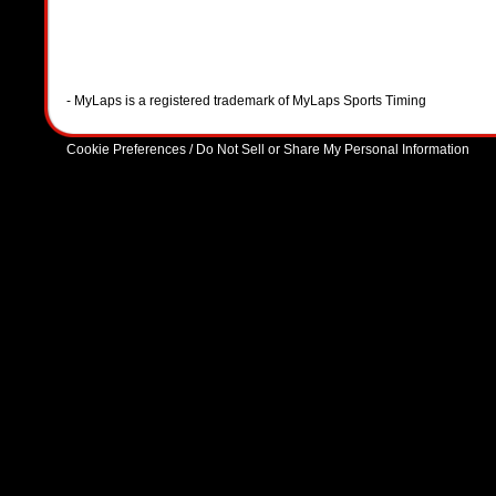
- MyLaps is a registered trademark of MyLaps Sports Timing
Cookie Preferences / Do Not Sell or Share My Personal Information