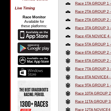
Race 1TA GROUP 1 
Live Timing
Race 2TA GROUP 2 
Race Monitor
Race 2TA GROUP 2 
Available for
these platforms:
Race 3TA GROUP 3 
Race 4TA NOVICE 4
Race 5TA GROUP 1 -
Race 6TA GROUP 2 -
Race 6TA GROUP 2 -
Race 7TA GROUP 3 -
Race 8TA NOVICE4 -
Race 9TA GROUP 1 -
Race 10TA GROUP 2 
Race 11TA GROUP 3 
Race 12TA NOVICE4 