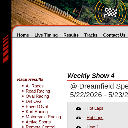
Home
Live Timing
Results
Tracks
Contact Us
Weekly Show 4
Race Results
@ Dreamfield Sp
All Races
Road Racing
5/22/2026 - 5/23/
Oval Racing
Dirt Oval
Paved Oval
Hot Laps
Kart Racing
Motorcycle Racing
Hot Laps
Active Sports
Heat 1
Remote Control