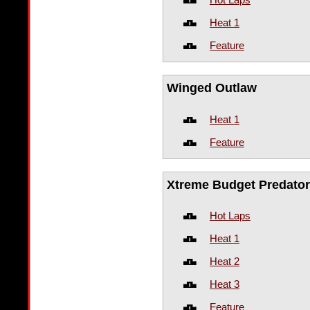
Heat 1
Feature
Winged Outlaw
Heat 1
Feature
Xtreme Budget Predator
Hot Laps
Heat 1
Heat 2
Heat 3
Feature