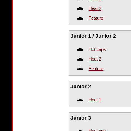
Heat 2
Feature
Junior 1 / Junior 2
Hot Laps
Heat 2
Feature
Junior 2
Heat 1
Junior 3
Hot Laps