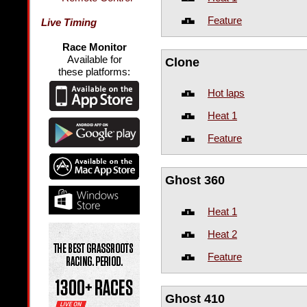
Feature
Live Timing
Race Monitor
Available for
Clone
these platforms:
Hot laps
Heat 1
Feature
Ghost 360
Heat 1
Heat 2
Feature
Ghost 410