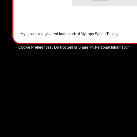
- MyLaps is a registered trademark of MyLaps Sports Timing
Cookie Preferences / Do Not Sell or Share My Personal Information