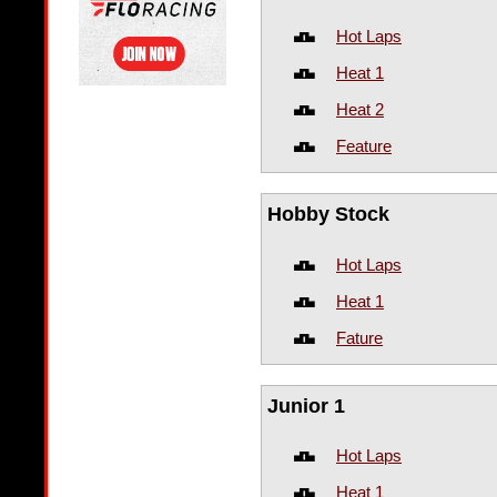
Hot Laps
Heat 1
Heat 2
Feature
Hobby Stock
Hot Laps
Heat 1
Fature
Junior 1
Hot Laps
Heat 1