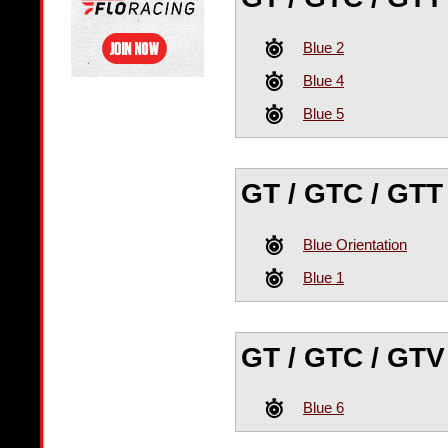
Blue 2
Blue 4
Blue 5
GT / GTC / GTT
Blue Orientation
Blue 1
GT / GTC / GTV
Blue 6