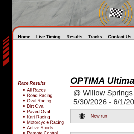
Home
Live Timing
Results
Tracks
Contact Us
OPTIMA Ultimat
Race Results
All Races
@ Willow Springs 
Road Racing
5/30/2026 - 6/1/2
Oval Racing
Dirt Oval
Paved Oval
New run
Kart Racing
Motorcycle Racing
Active Sports
Remote Control