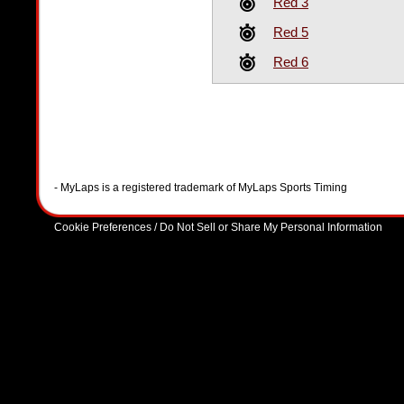
Red 3
Red 5
Red 6
- MyLaps is a registered trademark of MyLaps Sports Timing
Cookie Preferences / Do Not Sell or Share My Personal Information