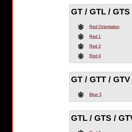
GT / GTL / GTS 
Red Orientation
Red 1
Red 2
Red 4
GT / GTT / GTV
Blue 3
GTL / GTS / GT