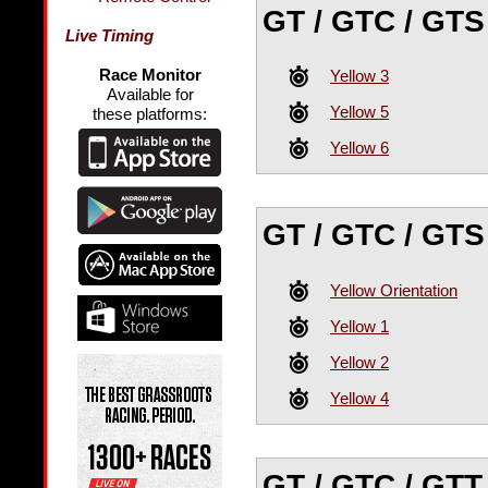
GT / GTC / GTS
Live Timing
Race Monitor
Yellow 3
Available for
Yellow 5
these platforms:
Yellow 6
GT / GTC / GTS
Yellow Orientation
Yellow 1
Yellow 2
Yellow 4
GT / GTC / GTT