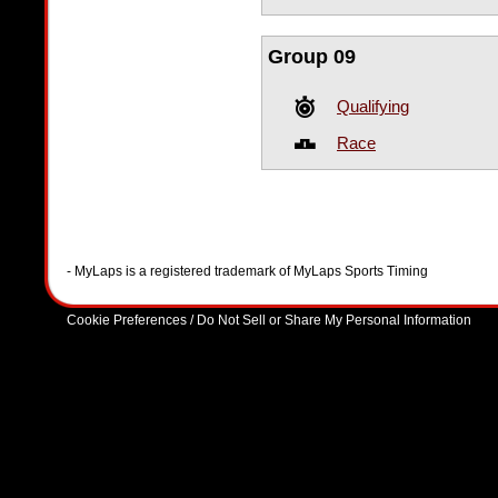
Group 09
Qualifying
Race
- MyLaps is a registered trademark of MyLaps Sports Timing
Cookie Preferences / Do Not Sell or Share My Personal Information