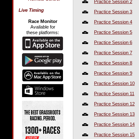
Practice Session 2
Live Timing
Practice Session 3
Race Monitor
Practice Session 4
Available for
Practice Session 5
these platforms:
Practice Session 6
Practice Session 7
Practice Session 8
Practice Session 9
Practice Session 10
Practice Session 11
Practice Session 12
Practice Session 13
Practice Session 14
Practice Session 15