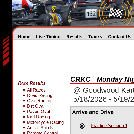
Home
Live Timing
Results
Tracks
Contact Us
CRKC - Monday Nig
Race Results
@ Goodwood Kar
All Races
Road Racing
5/18/2026 - 5/19/
Oval Racing
Dirt Oval
Paved Oval
Arrive and Drive
Kart Racing
Motorcycle Racing
Practice Session 1
Active Sports
Remote Control