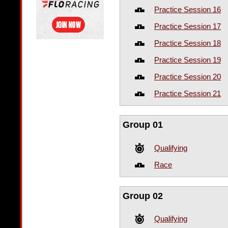
Practice Session 16
Practice Session 17
Practice Session 18
Practice Session 19
Practice Session 20
Practice Session 21
Group 01
Qualifying
Race
Group 02
Qualifying