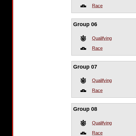
Race
Group 06
Qualifying
Race
Group 07
Qualifying
Race
Group 08
Qualifying
Race