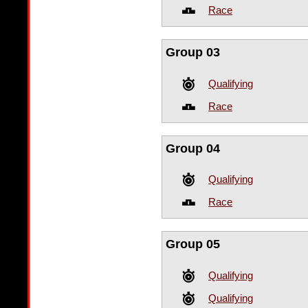
Race
Group 03
Qualifying
Race
Group 04
Qualifying
Race
Group 05
Qualifying
Qualifying