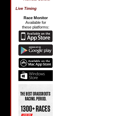
Live Timing
Race Monitor
Available for
these platforms: