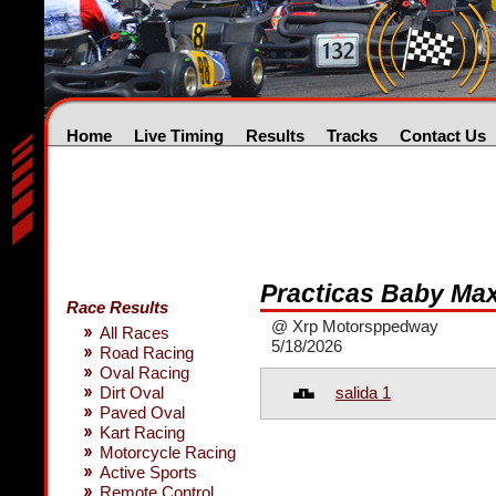
Home
Live Timing
Results
Tracks
Contact Us
Practicas Baby Ma
Race Results
@ Xrp Motorsppedway
All Races
5/18/2026
Road Racing
Oval Racing
salida 1
Dirt Oval
Paved Oval
Kart Racing
Motorcycle Racing
Active Sports
Remote Control