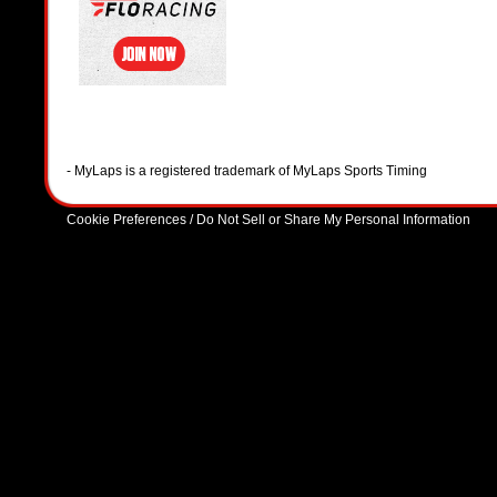
- MyLaps is a registered trademark of MyLaps Sports Timing
Cookie Preferences / Do Not Sell or Share My Personal Information