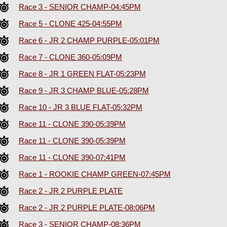
Race 3 - SENIOR CHAMP-04:45PM
Race 5 - CLONE 425-04:55PM
Race 6 - JR 2 CHAMP PURPLE-05:01PM
Race 7 - CLONE 360-05:09PM
Race 8 - JR 1 GREEN FLAT-05:23PM
Race 9 - JR 3 CHAMP BLUE-05:28PM
Race 10 - JR 3 BLUE FLAT-05:32PM
Race 11 - CLONE 390-05:39PM
Race 11 - CLONE 390-05:39PM
Race 11 - CLONE 390-07:41PM
Race 1 - ROOKIE CHAMP GREEN-07:45PM
Race 2 - JR 2 PURPLE PLATE
Race 2 - JR 2 PURPLE PLATE-08:06PM
Race 3 - SENIOR CHAMP-08:36PM