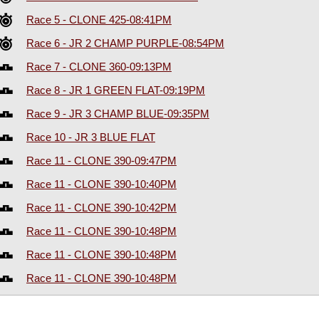
Race 5 - CLONE 425-08:41PM
Race 6 - JR 2 CHAMP PURPLE-08:54PM
Race 7 - CLONE 360-09:13PM
Race 8 - JR 1 GREEN FLAT-09:19PM
Race 9 - JR 3 CHAMP BLUE-09:35PM
Race 10 - JR 3 BLUE FLAT
Race 11 - CLONE 390-09:47PM
Race 11 - CLONE 390-10:40PM
Race 11 - CLONE 390-10:42PM
Race 11 - CLONE 390-10:48PM
Race 11 - CLONE 390-10:48PM
Race 11 - CLONE 390-10:48PM