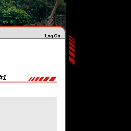
Log On
#1