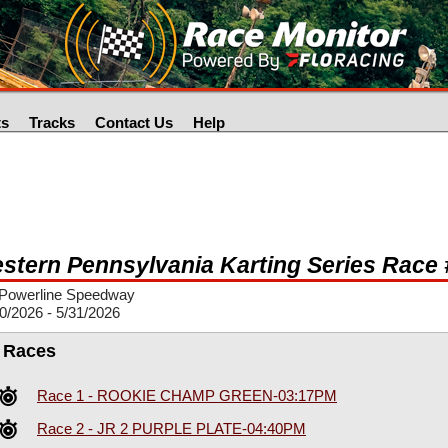
ts
Tracks
Contact Us
Help
stern Pennsylvania Karting Series Race 
Powerline Speedway
0/2026 - 5/31/2026
l Races
Race 1 - ROOKIE CHAMP GREEN-03:17PM
Race 2 - JR 2 PURPLE PLATE-04:40PM