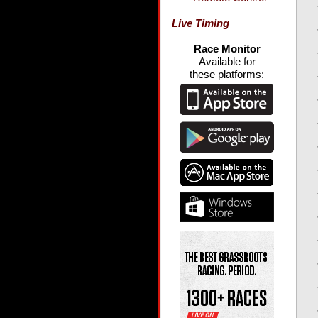
Live Timing
Race Monitor
Available for
these platforms: