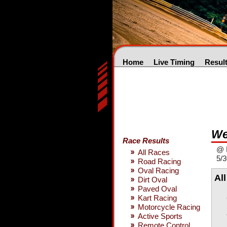
Home
Live Timing
Resul
We
Race Results
@ 
All Races
5/3
Road Racing
Oval Racing
Al
Dirt Oval
Paved Oval
Kart Racing
Motorcycle Racing
Active Sports
Remote Control