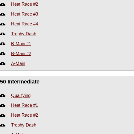
Heat Race #2
Heat Race #3
Heat Race #4
Trophy Dash
B-Main #1
B-Main #2
A-Main
250 Intermediate
Qualifying
Heat Race #1
Heat Race #2
Trophy Dash