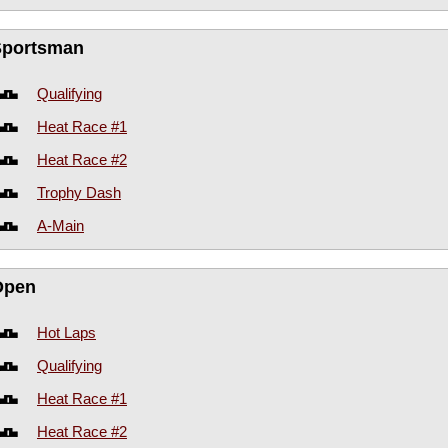
Sportsman
Qualifying
Heat Race #1
Heat Race #2
Trophy Dash
A-Main
Open
Hot Laps
Qualifying
Heat Race #1
Heat Race #2