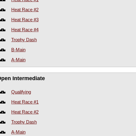
Heat Race #2
Heat Race #3
Heat Race #4
Trophy Dash
B-Main
A-Main
Open Intermediate
Qualifying
Heat Race #1
Heat Race #2
Trophy Dash
A-Main