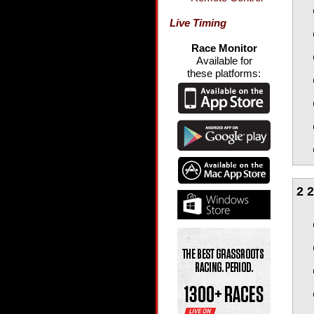
Live Timing
Race Monitor
Available for
these platforms:
2 