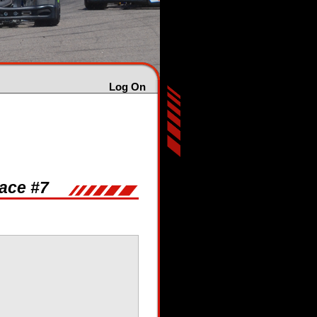
Log On
Race #7