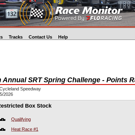
ts
Tracks
Contact Us
Help
h Annual SRT Spring Challenge - Points 
Cycleland Speedway
25/2026
Restricted Box Stock
Qualifying
Heat Race #1