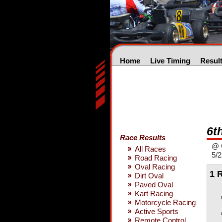
Home
Live Timing
Resul
6t
Race Results
@ 
All Races
5/
Road Racing
Oval Racing
1 
Dirt Oval
Paved Oval
Kart Racing
Motorcycle Racing
Active Sports
Remote Control