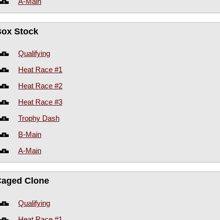
A-Main
Box Stock
Qualifying
Heat Race #1
Heat Race #2
Heat Race #3
Trophy Dash
B-Main
A-Main
Caged Clone
Qualifying
Heat Race #1