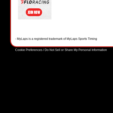
- MyLaps is a registered trademark of MyLaps Sports Timing
Cookie Preferences / Do Not Sell or Share My Personal Information