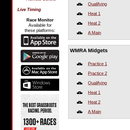
Qualifying
Live Timing
Heat 1
Race Monitor
Heat 2
Available for
these platforms:
A Main
WMRA Midgets
Practice 1
Practice 2
Qualifying
Heat 1
Heat 2
A Main